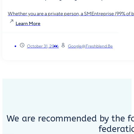
Whether you are a private person, a SMEntreprise (99% of busin
Learn More
October 31, 2016
Google@freshblend.be
We are recommended by the fo
federati