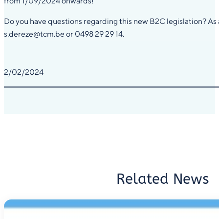
from 1/09/2024 onwards!
Do you have questions regarding this new B2C legislation? As an 
s.dereze@tcm.be or 0498 29 29 14.
2/02/2024
Related News