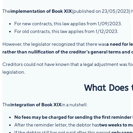
The
implementation of Book XIX
(published on 23/05/2023) h
For new contracts, this law applies from 1/09/2023.
For old contracts, this law applies from 1/12/2023.
However, the legislator recognized that there was
a need for l
rather than nullification of the creditor’s general terms and
Creditors could not have known that a legal adjustment was for
legislation.
What Does t
The
integration of Book XIX
in a nutshell:
No fees may be charged for sending the first reminder l
After the reminder letter, the debtor has
two weeks to m
If the debtor still has not paid after this period,
only capp