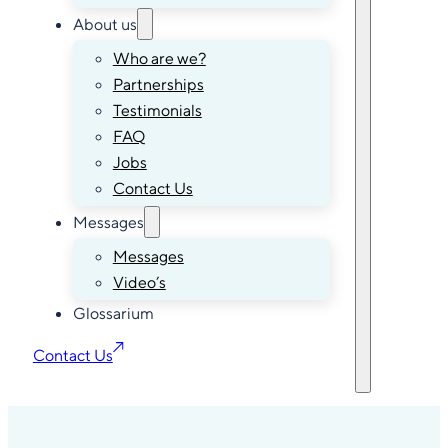
About us
Who are we?
Partnerships
Testimonials
FAQ
Jobs
Contact Us
Messages
Messages
Video’s
Glossarium
Contact Us