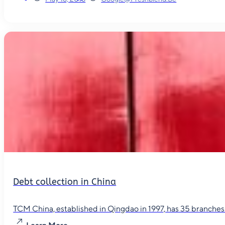
Debt collection in China
TCM China, established in Qingdao in 1997, has 35 branches in