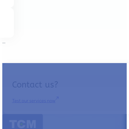
…
Contact us?
Test our services now