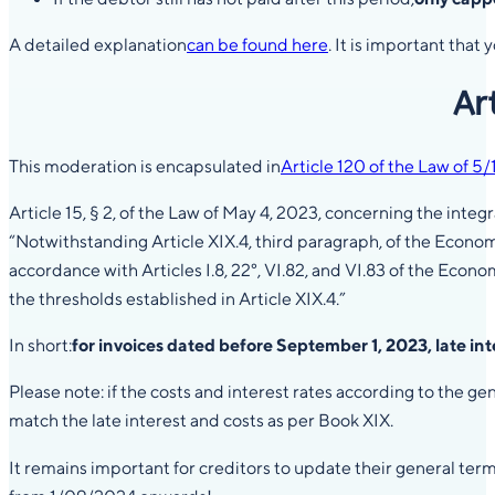
A detailed explanation
can be found here
. It is important tha
Ar
This moderation is encapsulated in
Article 120 of the Law of 5
Article 15, § 2, of the Law of May 4, 2023, concerning the in
“Notwithstanding Article XIX.4, third paragraph, of the Econo
accordance with Articles I.8, 22°, VI.82, and VI.83 of the Eco
the thresholds established in Article XIX.4.”
In short:
for invoices dated before September 1, 2023, late in
Please note: if the costs and interest rates according to the 
match the late interest and costs as per Book XIX.
It remains important for creditors to update their general ter