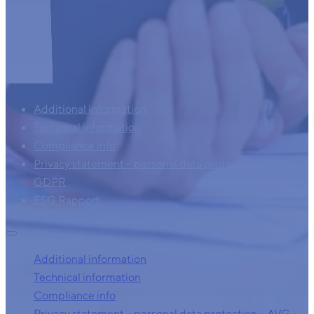
Additional information
Technical information
Compliance info
Privacy statement – personal data protection – AVG –
GDPR
ESG Rapport
Additional information
Technical information
Compliance info
Privacy statement – personal data protection – AVG –