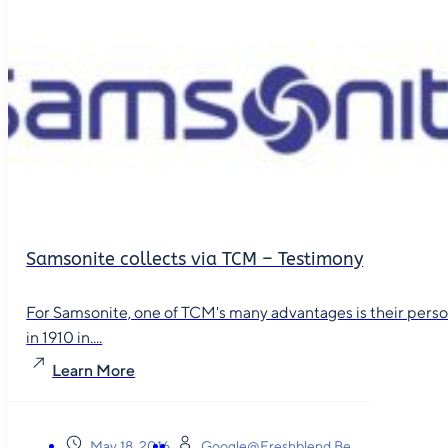
Samsonite collects via TCM – Testimony
For Samsonite, one of TCM's many advantages is their person
in 1910 in....
Learn More
May 18, 2016
Google@freshblend.be