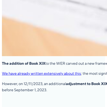
The addition of Book XIX
to the WER carved out a new framewo
We have already written extensively about this
; the most sign
However, on 12/11/2023, an additional
adjustment to Book XI
before September 1, 2023.