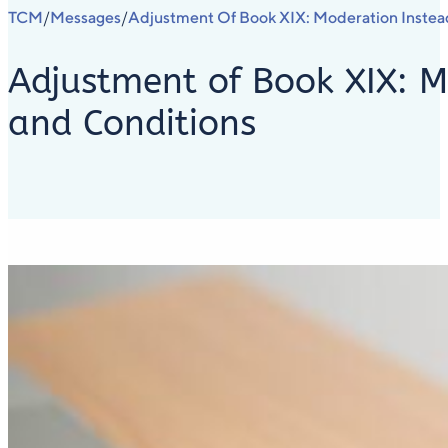
TCM
Messages
Adjustment Of Book XIX: Moderation Instea
/
/
Adjustment of Book XIX: M
and Conditions