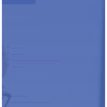
TCM Essentials
Home
Services
International debt collection
Trainings
Company information
About us
Additional information
Contact