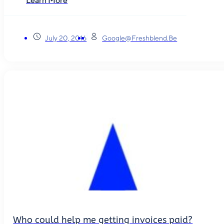
Learn More
July 20, 2016
Google@freshblend.be
Who could help me getting invoices paid?