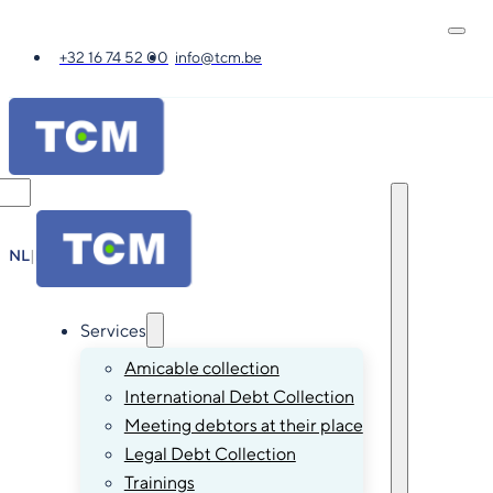
+32 16 74 52 00
info@tcm.be
NL
|
FR
|
EN
|
DE
Services
Amicable collection
International Debt Collection
Meeting debtors at their place
Legal Debt Collection
Trainings