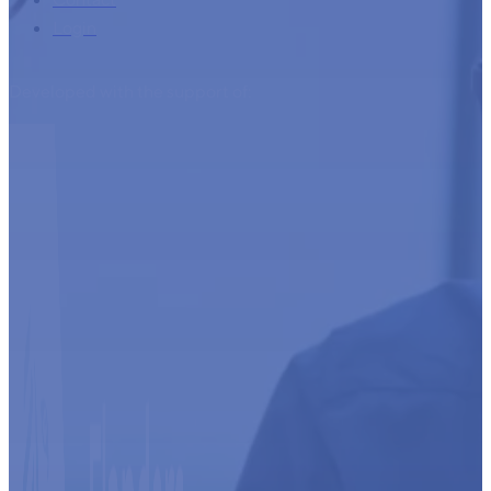
Login
Developed with the support of: