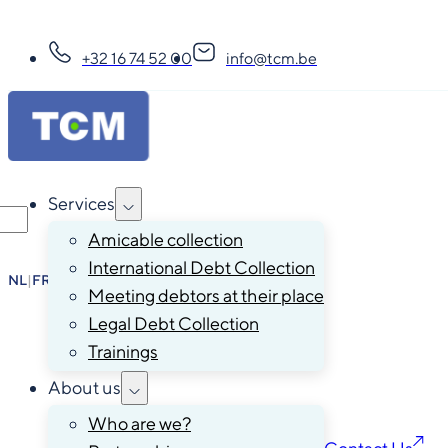
+32 16 74 52 00
info@tcm.be
Services
Amicable collection
International Debt Collection
NL
|
FR
|
EN
|
DE
Meeting debtors at their place
Legal Debt Collection
Trainings
About us
Who are we?