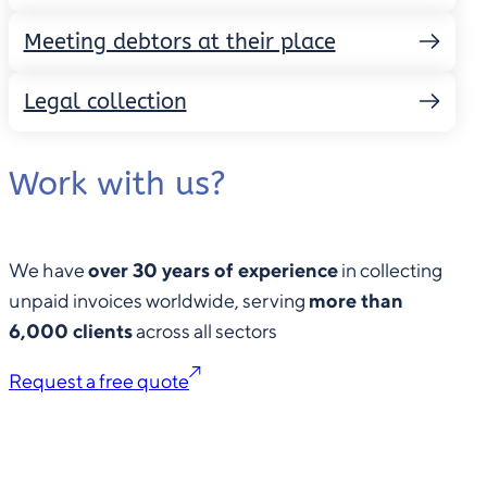
Meeting debtors at their place
Legal collection
Work with us?
We have
over 30 years of experience
in collecting
unpaid invoices worldwide, serving
more than
6,000 clients
across all sectors
Request a free quote