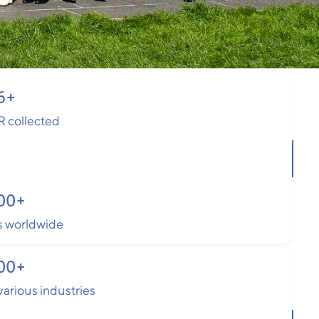
6
+
R collected
00
+
 worldwide
00
+
arious industries