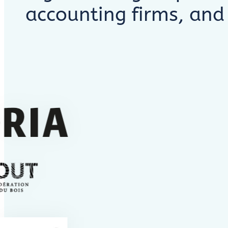
accounting firms, and