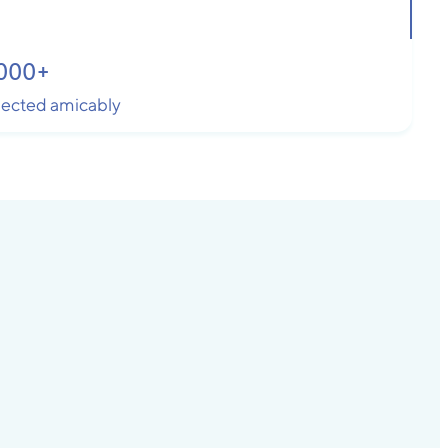
000
+
llected amicably