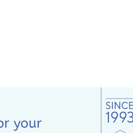
or your