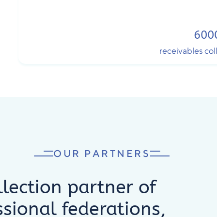
600
receivables co
OUR PARTNERS
lection partner of
ssional federations,