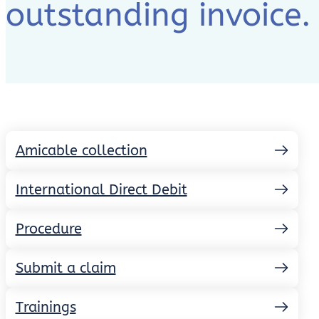
outstanding invoice.
Amicable collection
International Direct Debit
Procedure
Submit a claim
Trainings