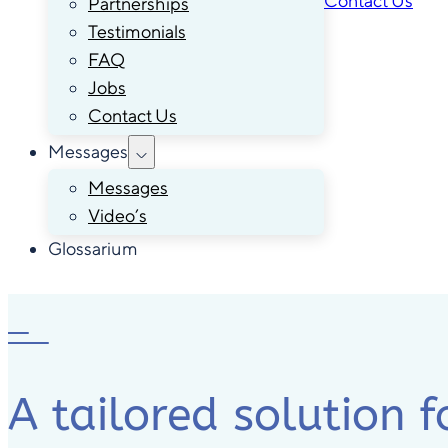
Contact Us
Partnerships
Testimonials
FAQ
Jobs
Contact Us
Messages
Messages
Video’s
Glossarium
A tailored solution f