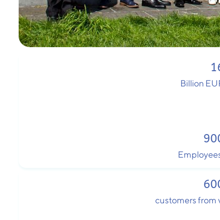
1
Billion EU
90
Employees
60
customers from v