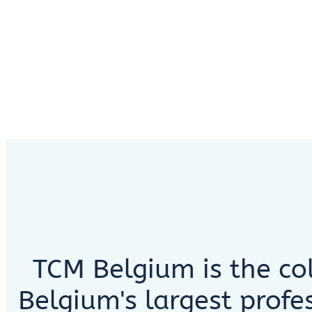
TCM Belgium is the col
Belgium's largest profe