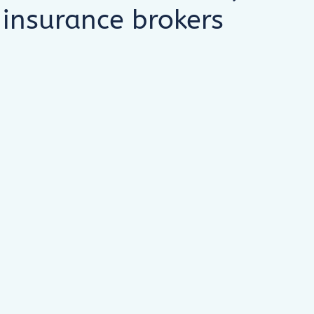
 insurance brokers