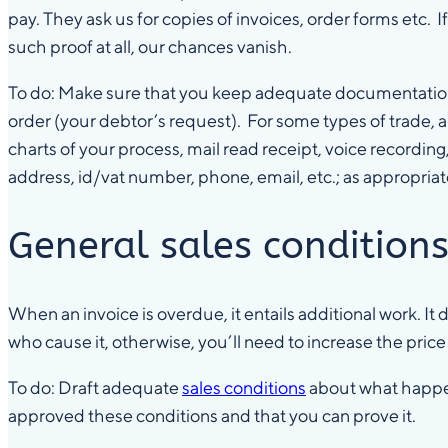
pay. They ask us for copies of invoices, order forms etc.
such proof at all, our chances vanish.
To do: Make sure that you keep adequate documentation fr
order (your debtor’s request). For some types of trade, 
charts of your process, mail read receipt, voice recording
address, id/vat number, phone, email, etc.; as appropriat
General sales condition
When an invoice is overdue, it entails additional work. It
who cause it, otherwise, you’ll need to increase the pric
To do: Draft adequate
sales conditions
about what happen
approved these conditions and that you can prove it.