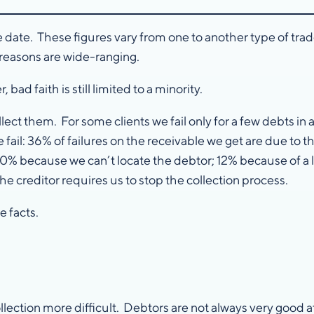
e date. These figures vary from one to another type of tr
 reasons are wide-ranging.
ad faith is still limited to a minority.
 them. For some clients we fail only for a few debts in a hu
ail: 36% of failures on the receivable we get are due to th
 20% because we can’t locate the debtor; 12% because of 
e creditor requires us to stop the collection process.
 facts.
ction more difficult. Debtors are not always very good at