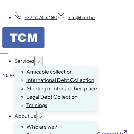
+32 16 74 52 00
info@tcm.be
Services
Amicable collection
NL
|
FR
|
EN
|
DE
International Debt Collection
Meeting debtors at their place
Legal Debt Collection
Trainings
About us
Who are we?