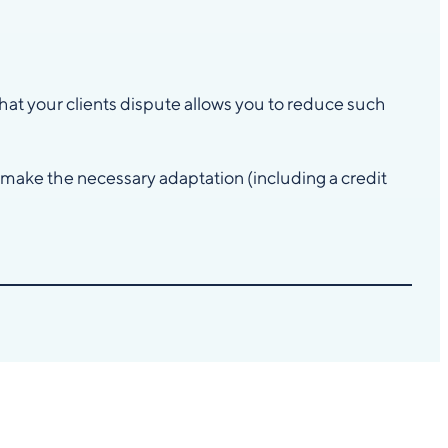
at your clients dispute allows you to reduce such
, make the necessary adaptation (including a credit