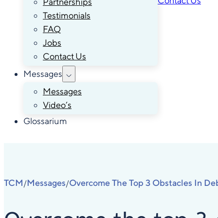
Contact Us
Partnerships
Testimonials
FAQ
Jobs
Contact Us
Messages
Messages
Video’s
Glossarium
TCM
Messages
Overcome The Top 3 Obstacles In Deb
/
/