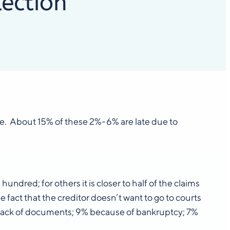
lection
ade. About 15% of these 2%-6% are late due to
ndred; for others it is closer to half of the claims
e fact that the creditor doesn’t want to go to courts
a lack of documents; 9% because of bankruptcy; 7%