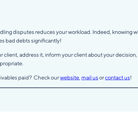
ndling disputes reduces your workload. Indeed, knowing wh
s bad debts significantly!
client, address it, inform your client about your decision
propriate.
ceivables paid? Check our
website
,
mail us
or
contact us
!