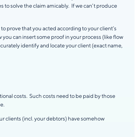
es to solve the claim amicably. If we can’t produce
o prove that you acted according to your client’s
 you can insert some proof in your process (like flow
ccurately identify and locate your client (exact name,
itional costs. Such costs need to be paid by those
e.
ur clients (incl. your debtors) have somehow