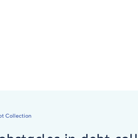
t Collection