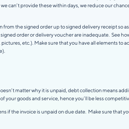
 If we can’t provide these within days, we reduce our chanc
om the signed order up to signed delivery receipt so as t
a signed order or delivery voucher are inadequate. See how
, pictures, etc.). Make sure that you have all elements to a
e).
s
 doesn’t matter why it is unpaid, debt collection means add
e of your goods and service, hence you’ll be less competitiv
s if the invoice is unpaid on due date. Make sure that yo