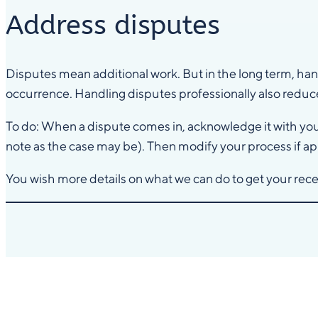
Address disputes
Disputes mean additional work. But in the long term, ha
occurrence. Handling disputes professionally also reduce
To do: When a dispute comes in, acknowledge it with your 
note as the case may be). Then modify your process if ap
You wish more details on what we can do to get your re