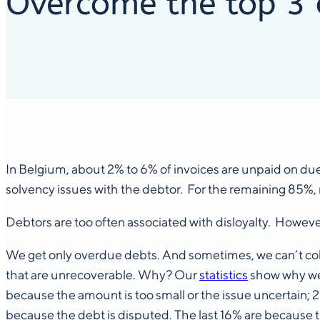
Overcome the top 3 o
In Belgium, about 2% to 6% of invoices are unpaid on du
solvency issues with the debtor. For the remaining 85%,
Debtors are too often associated with disloyalty. However, b
We get only overdue debts. And sometimes, we can’t collect
that are unrecoverable. Why? Our
statistics
show why we f
because the amount is too small or the issue uncertain;
because the debt is disputed. The last 16% are because th