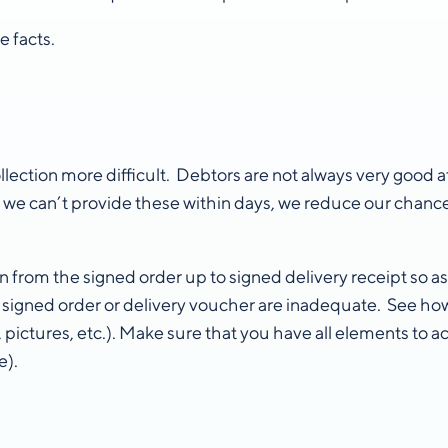
 facts.
ction more difficult. Debtors are not always very good at
 If we can’t provide these within days, we reduce our chanc
om the signed order up to signed delivery receipt so as t
a signed order or delivery voucher are inadequate. See how
, pictures, etc.). Make sure that you have all elements to a
e).
s