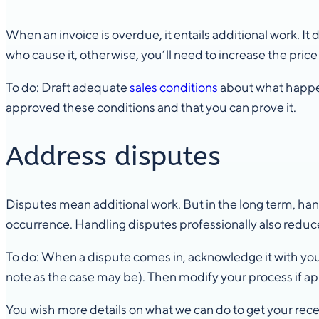
When an invoice is overdue, it entails additional work. It
who cause it, otherwise, you’ll need to increase the pric
To do: Draft adequate
sales conditions
about what happen
approved these conditions and that you can prove it.
Address disputes
Disputes mean additional work. But in the long term, ha
occurrence. Handling disputes professionally also reduce
To do: When a dispute comes in, acknowledge it with your 
note as the case may be). Then modify your process if ap
You wish more details on what we can do to get your re