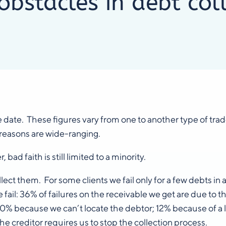
bstacles in debt col
e date. These figures vary from one to another type of tr
 reasons are wide-ranging.
ad faith is still limited to a minority.
 them. For some clients we fail only for a few debts in a hu
ail: 36% of failures on the receivable we get are due to th
 20% because we can’t locate the debtor; 12% because of 
e creditor requires us to stop the collection process.