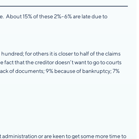
ade. About 15% of these 2%-6% are late due to
ndred; for others it is closer to half of the claims
e fact that the creditor doesn’t want to go to courts
a lack of documents; 9% because of bankruptcy; 7%
 administration or are keen to get some more time to