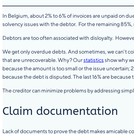
In Belgium, about 2% to 6% of invoices are unpaid on du
solvency issues with the debtor. For the remaining 85%,
Debtors are too often associated with disloyalty. However, b
We get only overdue debts. And sometimes, we can’t collect
that are unrecoverable. Why? Our
statistics
show why we f
because the amount is too small or the issue uncertain;
because the debt is disputed. The last 16% are because th
The creditor can minimize problems by addressing simple
Claim documentation
Lack of documents to prove the debt makes amicable colle