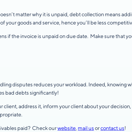
 doesn’t matter why it is unpaid, debt collection means add
e of your goods and service, hence you’ll be less competitiv
s if the invoice is unpaid on due date. Make sure that yo
ndling disputes reduces your workload. Indeed, knowing wh
s bad debts significantly!
client, address it, inform your client about your decision
propriate.
ceivables paid? Check our
website
,
mail us
or
contact us
!