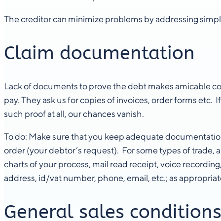
The creditor can minimize problems by addressing simple
Claim documentation
Lack of documents to prove the debt makes amicable colle
pay. They ask us for copies of invoices, order forms etc.
such proof at all, our chances vanish.
To do: Make sure that you keep adequate documentation fr
order (your debtor’s request). For some types of trade, 
charts of your process, mail read receipt, voice recording
address, id/vat number, phone, email, etc.; as appropriat
General sales condition