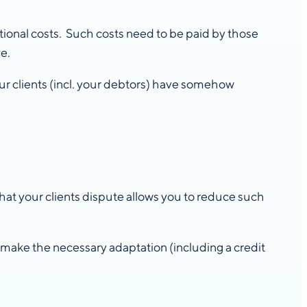
itional costs. Such costs need to be paid by those
e.
ur clients (incl. your debtors) have somehow
at your clients dispute allows you to reduce such
, make the necessary adaptation (including a credit