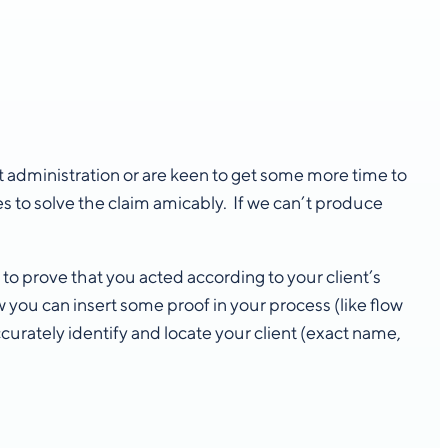
 administration or are keen to get some more time to
es to solve the claim amicably. If we can’t produce
o prove that you acted according to your client’s
 you can insert some proof in your process (like flow
ccurately identify and locate your client (exact name,