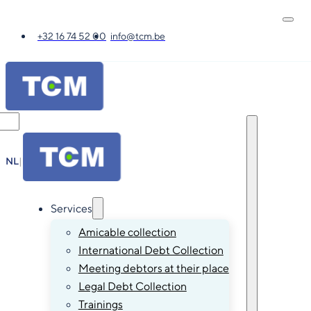
+32 16 74 52 00
info@tcm.be
NL
|
FR
|
EN
|
DE
Services
Amicable collection
International Debt Collection
Meeting debtors at their place
Legal Debt Collection
Trainings