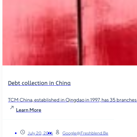
Debt collection in China
TCM China, established in Qingdao in 1997, has 35 branches in
Learn More
July 20, 2016
Google@freshblend.be