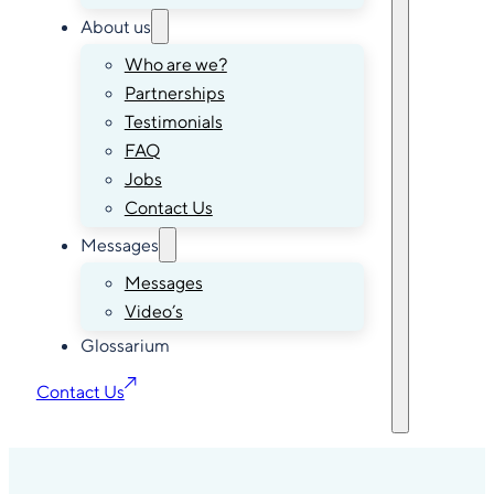
About us
Who are we?
Partnerships
Testimonials
FAQ
Jobs
Contact Us
Messages
Messages
Video’s
Glossarium
Contact Us