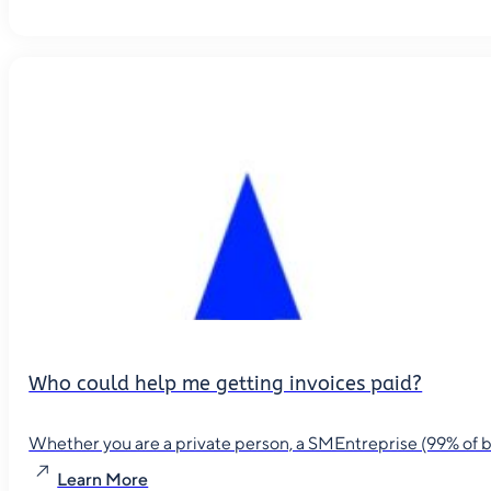
Who could help me getting invoices paid?
Whether you are a private person, a SMEntreprise (99% of busin
Learn More