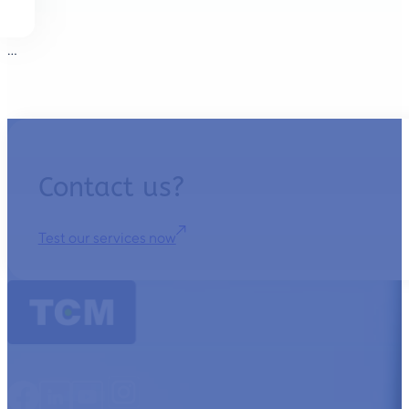
…
Contact us?
Test our services now