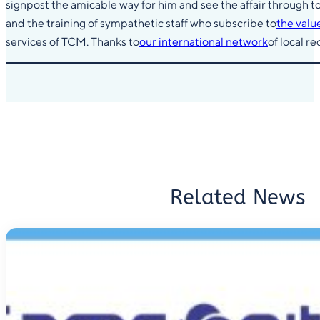
signpost the amicable way for him and see the affair through to
and the training of sympathetic staff who subscribe to
the valu
services of TCM. Thanks to
our international network
of local r
Related News