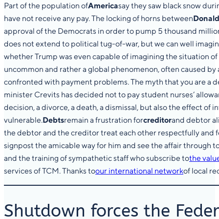
Part of the population of
America
say they saw black snow durin
have not receive any pay. The locking of horns between
Donald
approval of the Democrats in order to pump 5 thousand million 
does not extend to political tug-of-war, but we can well imag
whether Trump was even capable of imagining the situation of
uncommon and rather a global phenomenon, often caused by a 
confronted with payment problems. The myth that you are a debt
minister Crevits has decided not to pay student nurses’ allowan
decision, a divorce, a death, a dismissal, but also the effect o
vulnerable.
Debts
remain a frustration for
creditor
and debtor ali
the debtor and the creditor treat each other respectfully and fe
signpost the amicable way for him and see the affair through to
and the training of sympathetic staff who subscribe to
the valu
services of TCM. Thanks to
our international network
of local r
Shutdown forces the Feder