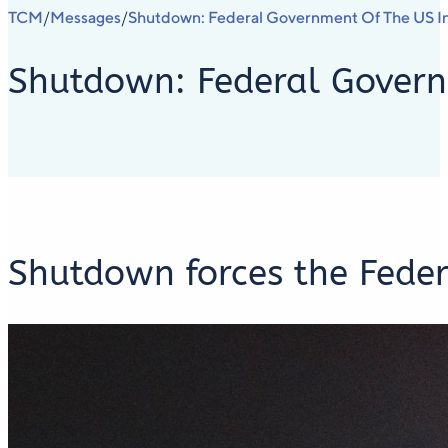
TCM
Messages
Shutdown: Federal Government Of The US In
/
/
Shutdown: Federal Governm
Shutdown forces the Feder