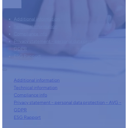
Additional information
Technical information
Compliance info
Privacy statement – personal data protection – AVG –
GDPR
ESG Rapport
Additional information
Technical information
Compliance info
Privacy statement – personal data protection – AVG –
GDPR
ESG Rapport