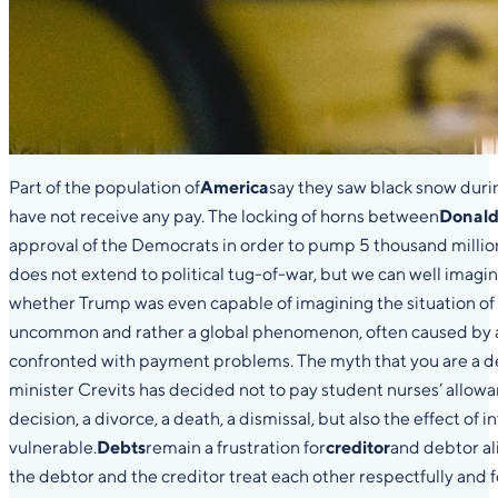
Part of the population of
America
say they saw black snow durin
have not receive any pay. The locking of horns between
Donald
approval of the Democrats in order to pump 5 thousand million 
does not extend to political tug-of-war, but we can well imag
whether Trump was even capable of imagining the situation of
uncommon and rather a global phenomenon, often caused by a 
confronted with payment problems. The myth that you are a debt
minister Crevits has decided not to pay student nurses’ allowan
decision, a divorce, a death, a dismissal, but also the effect o
vulnerable.
Debts
remain a frustration for
creditor
and debtor ali
the debtor and the creditor treat each other respectfully and fe