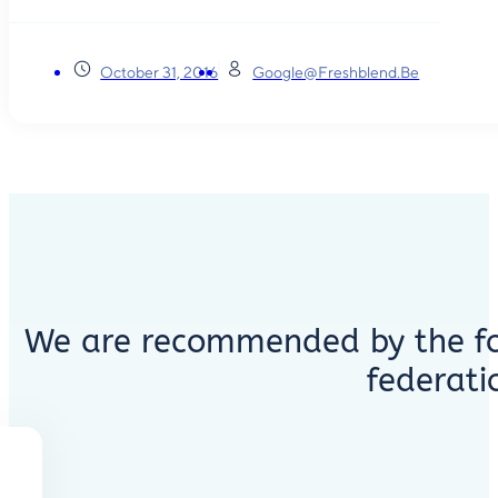
October 31, 2016
Google@freshblend.be
We are recommended by the fo
federati