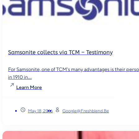
Samsonite collects via TCM – Testimony
For Samsonite, one of TCM's many advantages is their person
in 1910 in....
Learn More
May 18, 2016
Google@freshblend.be