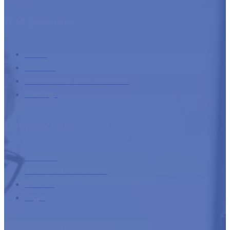
TCM Essentials
Home
Services
International debt collection
Trainings
Company information
About us
Additional information
Contact
Login
Developed with the support of: