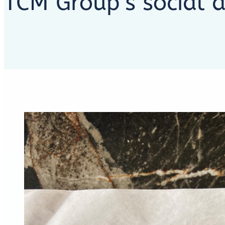
TCM Group’s social