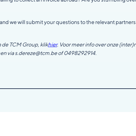
and we will submit your questions to the relevant partners
n de TCM Group, klik
hier
. Voor meer info over onze (inter)
men via s.dereze@tcm.be of 0498292914.