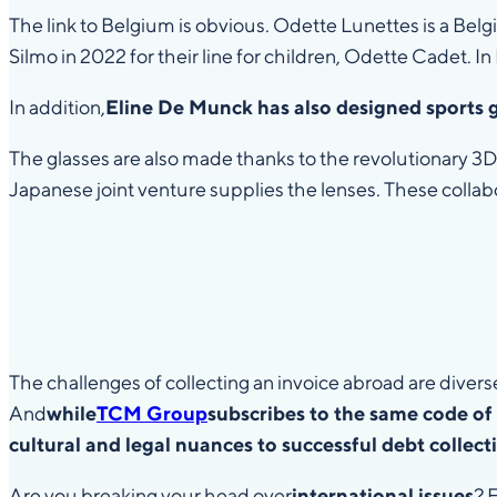
The link to Belgium is obvious. Odette Lunettes is a Bel
Silmo in 2022 for their line for children, Odette Cadet. In P
In addition,
Eline De Munck has also designed sports 
The glasses are also made thanks to the revolutionary 3D
Japanese joint venture supplies the lenses. These collab
The challenges of collecting an invoice abroad are divers
And
while
TCM Group
subscribes to the same code of 
cultural and legal nuances to successful debt collect
Are you breaking your head over
international issues
? 