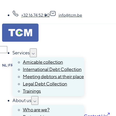
+32 16 74 52 00
info@tcm.be
Services
Amicable collection
NL
|
FR
|
EN
|
DE
International Debt Collection
Meeting debtors at their place
Legal Debt Collection
Trainings
About us
Who are we?