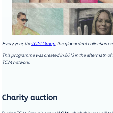
Every year, the
TCM Group
, the global debt collection 
This programme was created in 2013 in the aftermath of 
TCM network.
Charity auction