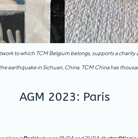
network to which TCM Belgium belongs, supports a charity as
the earthquake in Sichuan, China. TCM China has thousand
AGM 2023: Paris