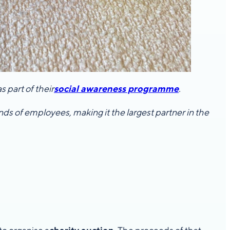
 part of their
social awareness programme
.
s of employees, making it the largest partner in the