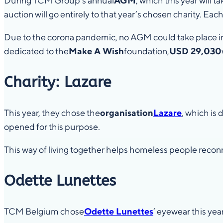
During TCM Group’s annual
AGM
, which this year will ta
auction will go entirely to that year’s chosen charity. Each
Due to the corona pandemic, no AGM could take place in
dedicated to the
Make A Wish
foundation,
USD 29,030
Charity: Lazare
This year, they chose the
organisation
Lazare
, which is
opened for this purpose.
This way of living together helps homeless people recon
Odette Lunettes
TCM Belgium chose
Odette Lunettes
‘ eyewear this year