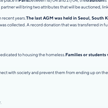
ke place in
Paris
between 18/04 and 21/04, the
tradition
is
 partner will bring two attributes that will be auctioned, link
 recent years.
The last AGM was held in Seoul, South K
was collected. A record donation that was transferred in ful
 dedicated to housing the homeless.
Families or students 
nect with society and prevent them from ending up on the 
.