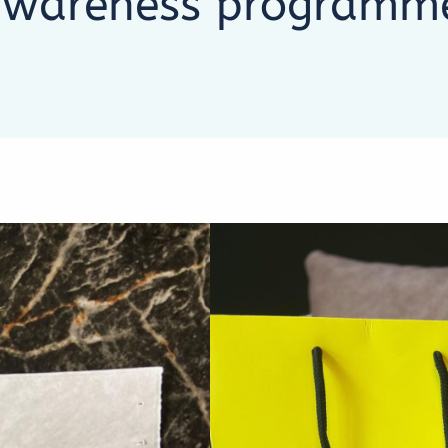
 awareness programm