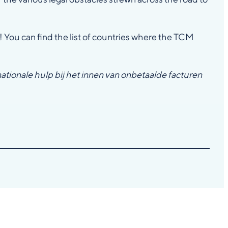
! You can find the list of countries where the TCM
nationale hulp bij het innen van onbetaalde facturen