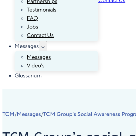
Contact Us
Partnerships
Testimonials
FAQ
Jobs
Contact Us
Messages
Messages
Video’s
Glossarium
TCM
Messages
TCM Group's Social Awareness Prog
/
/