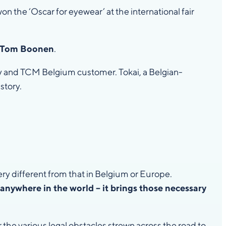
n the ‘Oscar for eyewear’ at the international fair
on Tom Boonen
.
ny and TCM Belgium customer. Tokai, a Belgian-
story.
ery different from that in Belgium or Europe.
 anywhere in the world – it brings those necessary
 the various legal obstacles strewn across the road to