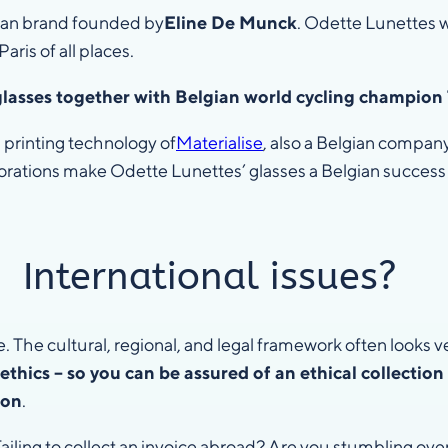
gian brand founded by
Eline De Munck
. Odette Lunettes wo
aris of all places.
glasses together with Belgian world cycling champi
 printing technology of
Materialise
, also a Belgian compa
orations make Odette Lunettes’ glasses a Belgian success 
International issues?
e. The cultural, regional, and legal framework often looks v
ethics – so you can be assured of an ethical collection
ion
.
Failing to collect an invoice abroad? Are you stumbling over