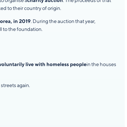
 to organise a
charity auction
. The proceeds of that
ed to their country of origin.
orea, in 2019
. During the auction that year,
l to the foundation.
voluntarily live with homeless people
in the houses
streets again.