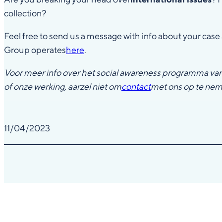
collection?
Feel free to send us a message with info about your case 
Group operates
here
.
Voor meer info over het social awareness programma va
of onze werking, aarzel niet om
contact
met ons op te ne
11/04/2023