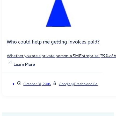
Who could help me getting invoices paid?
Whether you are a private person, a SMEntreprise (99% of busin
Learn More
October 31, 2016
Google@freshblend.be