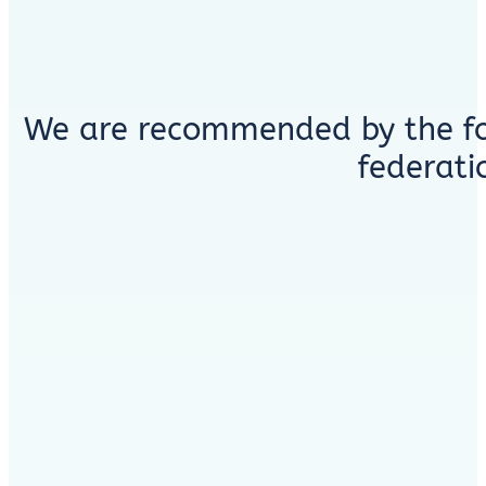
We are recommended by the fo
federati