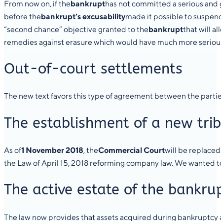
From now on, if the
bankrupt
has not committed a serious and gr
before the
bankrupt’s excusability
made it possible to suspend
“second chance” objective granted to the
bankrupt
that will 
remedies against erasure which would have much more serious co
Out-of-court settlements
The new text favors this type of agreement between the parties
The establishment of a new tri
As of
1 November 2018
, the
Commercial Court
will be replaced
the Law of April 15, 2018 reforming company law. We wanted to p
The active estate of the bankru
The law now provides that assets acquired during bankruptcy a