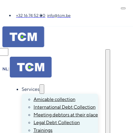
+32 16 74 52 00
info@tcm.be
NL
|
FR
|
EN
|
DE
Services
Amicable collection
International Debt Collection
Meeting debtors at their place
Legal Debt Collection
Trainings