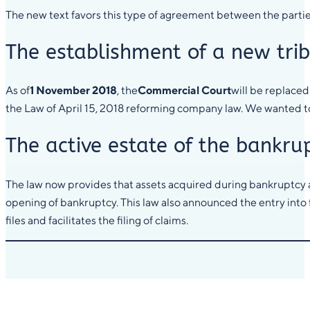
The new text favors this type of agreement between the parties
The establishment of a new tri
As of
1 November 2018
, the
Commercial Court
will be replaced
the Law of April 15, 2018 reforming company law. We wanted to p
The active estate of the bankru
The law now provides that assets acquired during bankruptcy a
opening of bankruptcy. This law also announced the entry into 
files and facilitates the filing of claims.