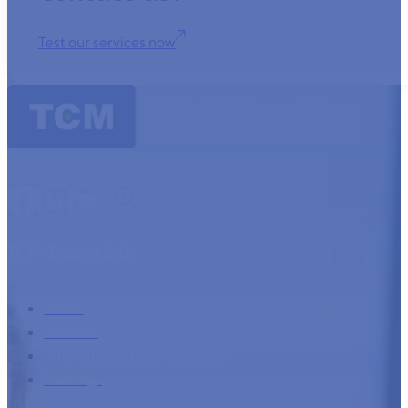
Test our services now
TCM Essentials
Home
Services
International debt collection
Trainings