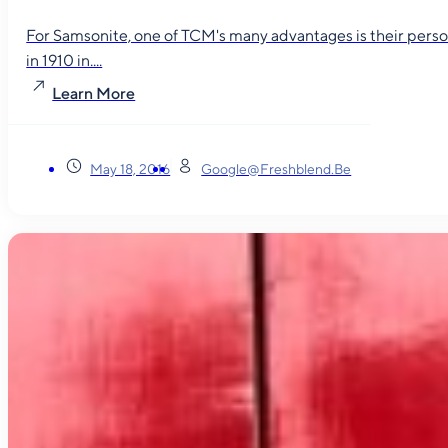
For Samsonite, one of TCM's many advantages is their person
in 1910 in....
Learn More
May 18, 2016
Google@freshblend.be