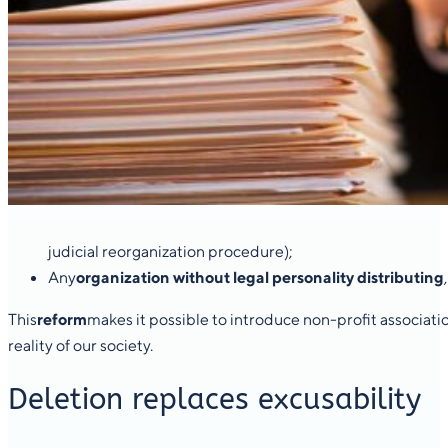
judicial reorganization procedure);
Any
organization without legal personality distributing
This
reform
makes it possible to introduce non-profit associati
reality of our society.
Deletion replaces excusability