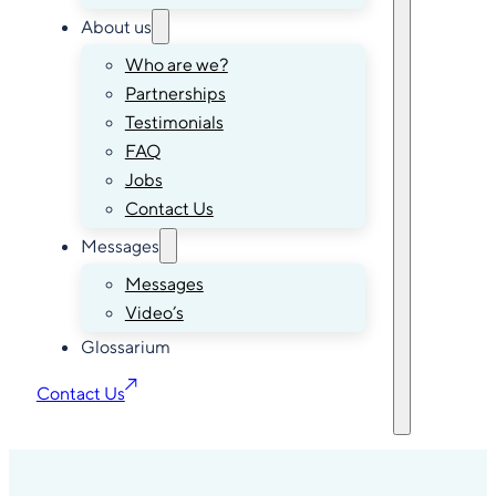
About us
Who are we?
Partnerships
Testimonials
FAQ
Jobs
Contact Us
Messages
Messages
Video’s
Glossarium
Contact Us