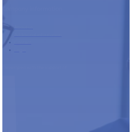
Company information
About us
Additional information
Contact
Login
Developed with the support of: