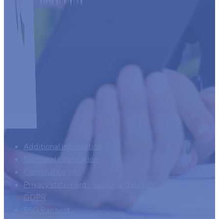
Additional information
Technical information
Compliance info
Privacy statement – personal data protection – AVG –
GDPR
ESG Rapport