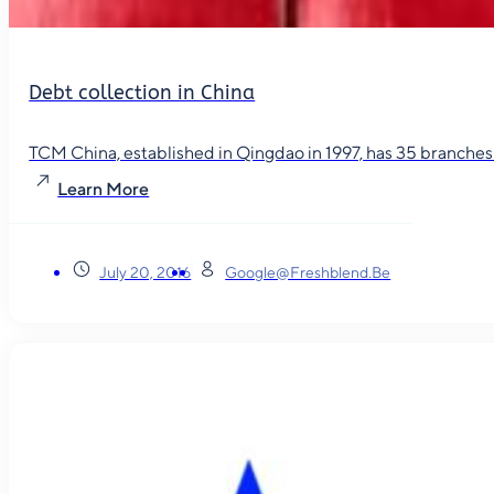
Debt collection in China
TCM China, established in Qingdao in 1997, has 35 branches in
Learn More
July 20, 2016
Google@freshblend.be