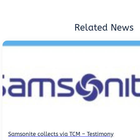
Related News
Samsonite collects via TCM – Testimony