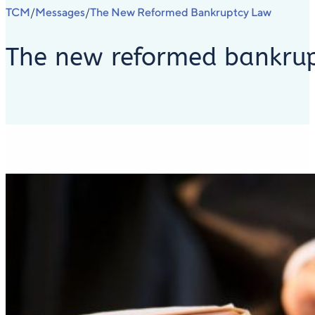
TCM
Messages
The New Reformed Bankruptcy Law
/
/
The new reformed bankru