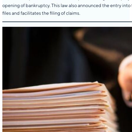
opening of bankruptcy. This law also announced the entry into 
files and facilitates the filing of claims.