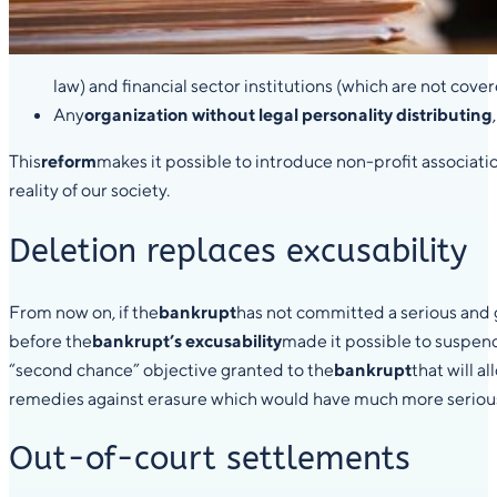
law) and financial sector institutions (which are not cove
Any
organization without legal personality distributing
This
reform
makes it possible to introduce non-profit associati
reality of our society.
Deletion replaces excusability
From now on, if the
bankrupt
has not committed a serious and gr
before the
bankrupt’s excusability
made it possible to suspend
“second chance” objective granted to the
bankrupt
that will 
remedies against erasure which would have much more serious co
Out-of-court settlements