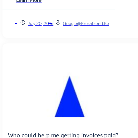
Learn More
July 20, 2016
Google@freshblend.be
Who could help me getting invoices paid?