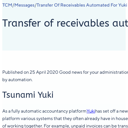
TCM
Messages
Transfer Of Receivables Automated For Yuki 
/
/
Transfer of receivables au
Published on 25 April 2020 Good news for your administration
by automation.
Tsunami Yuki
As a fully automatic accountancy platform
Yuki
has set off a ne
platform various systems that they often already have in house
of working together. For example, unpaid invoices can be trans