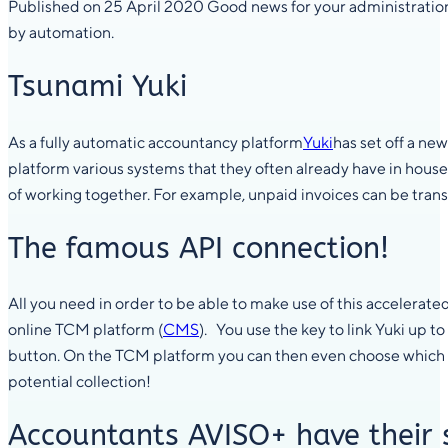
Published on 25 April 2020 Good news for your administration
by automation.
Tsunami Yuki
As a fully automatic accountancy platform
Yuki
has set off a ne
platform various systems that they often already have in house
of working together. For example, unpaid invoices can be trans
The famous API connection!
All you need in order to be able to make use of this accelerated 
online TCM platform (
CMS
). You use the key to link Yuki up 
button. On the TCM platform you can then even choose which i
potential collection!
Accountants AVISO+ have their 