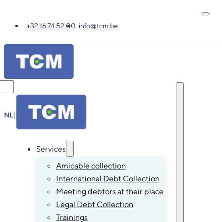
+32 16 74 52 00
info@tcm.be
NL
|
FR
|
EN
|
DE
Services
Amicable collection
International Debt Collection
Meeting debtors at their place
Legal Debt Collection
Trainings