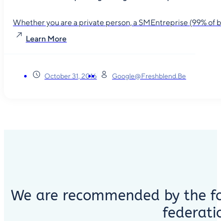
Whether you are a private person, a SMEntreprise (99% of busin
Learn More
October 31, 2016
Google@freshblend.be
We are recommended by the fo
federati