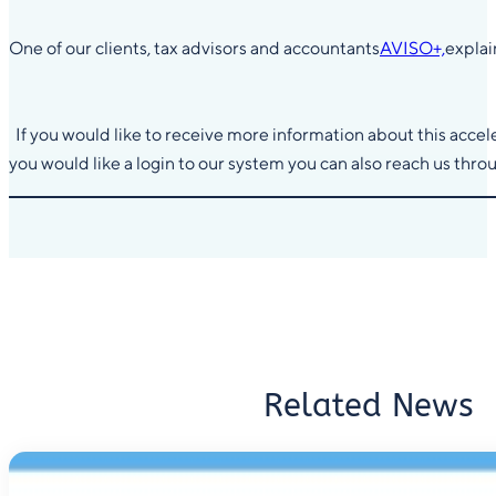
One of our clients, tax advisors and accountants
AVISO+,
explai
If you would like to receive more information about this accele
you would like a login to our system you can also reach us thro
Related News