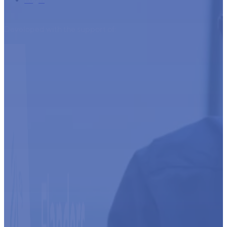
Developed with the support of: