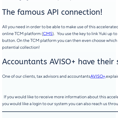
The famous API connection!
All you need in order to be able to make use of this accelerated 
online TCM platform (
CMS
). You use the key to link Yuki up 
button. On the TCM platform you can then even choose which i
potential collection!
Accountants AVISO+ have their 
One of our clients, tax advisors and accountants
AVISO+,
explai
If you would like to receive more information about this accele
you would like a login to our system you can also reach us thro