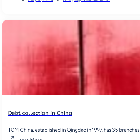
Debt collection in China
TCM China, established in Qingdao in 1997, has 35 branches in