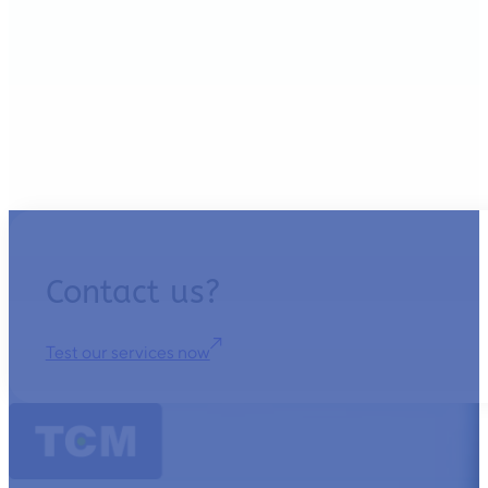
Contact us?
Test our services now