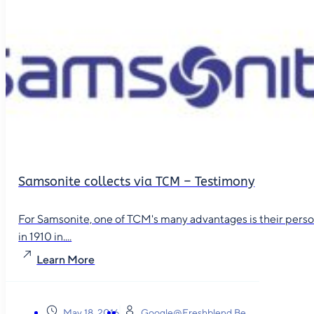
Samsonite collects via TCM – Testimony
For Samsonite, one of TCM's many advantages is their person
in 1910 in....
Learn More
May 18, 2016
Google@freshblend.be