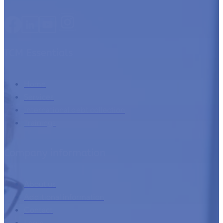
TCM Essentials
Home
Services
International debt collection
Trainings
Company information
About us
Additional information
Contact
Login