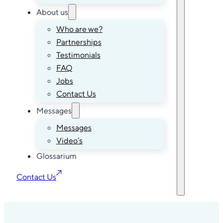
About us
Who are we?
Partnerships
Testimonials
FAQ
Jobs
Contact Us
Messages
Messages
Video’s
Glossarium
Contact Us