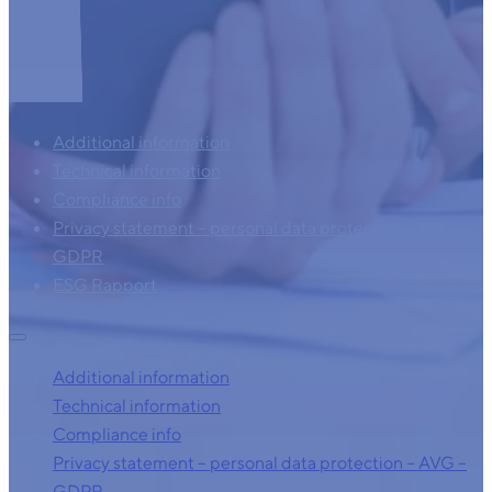
Additional information
Technical information
Compliance info
Privacy statement – personal data protection – AVG –
GDPR
ESG Rapport
Additional information
Technical information
Compliance info
Privacy statement – personal data protection – AVG –
GDPR