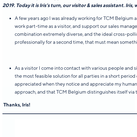
2019. Today it is Iris’s turn, our visitor & sales assistant.
Iris,
A few years ago I was already working for TCM Belgium as 
work part-time as a visitor, and support our sales manager 
combination extremely diverse, and the ideal cross-pollina
professionally for a second time, that must mean somet
As a visitor I come into contact with various people and
the most feasible solution for all parties in a short period
appreciated when they notice and appreciate my human app
approach, and that TCM Belgium distinguishes itself via t
Thanks, Iris!