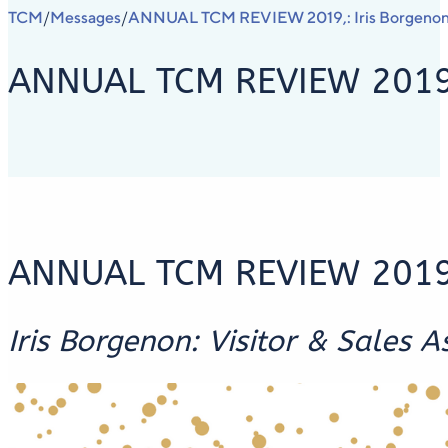
TCM
Messages
ANNUAL TCM REVIEW 2019,: Iris Borgenon, V
/
/
ANNUAL TCM REVIEW 2019,: 
ANNUAL TCM REVIEW 201
Iris Borgenon: Visitor & Sales A