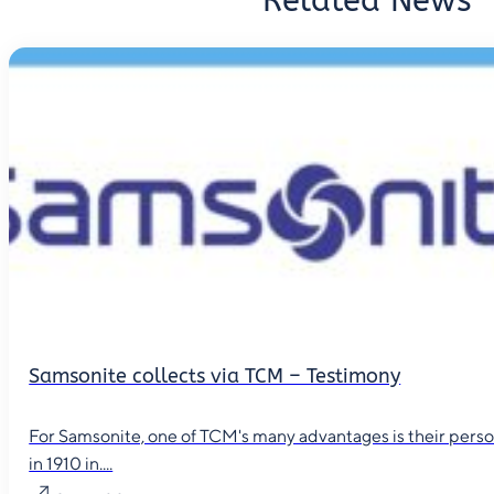
Related News
Samsonite collects via TCM – Testimony
For Samsonite, one of TCM's many advantages is their person
in 1910 in....