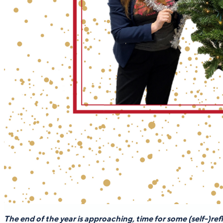
The end of the year is approaching, time for some (self-)ref