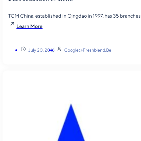
TCM China, established in Qingdao in 1997, has 35 branches in
Learn More
July 20, 2016
Google@freshblend.be