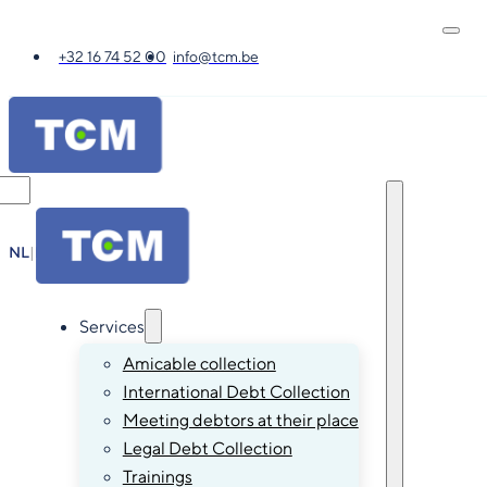
+32 16 74 52 00
info@tcm.be
NL
|
FR
|
EN
|
DE
Services
Amicable collection
International Debt Collection
Meeting debtors at their place
Legal Debt Collection
Trainings