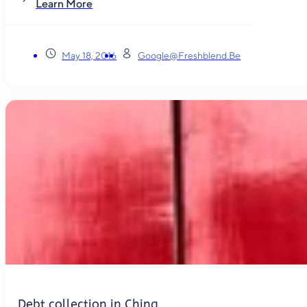
Learn More
May 18, 2016
Google@freshblend.be
Debt collection in China