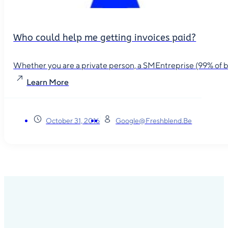
Who could help me getting invoices paid?
Whether you are a private person, a SMEntreprise (99% of busin
Learn More
October 31, 2016
Google@freshblend.be