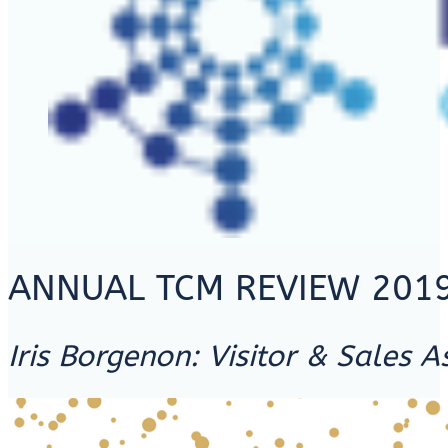
ANNUAL TCM REVIEW 201
Iris Borgenon: Visitor & Sales A