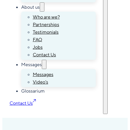
About us
Who are we?
Partnerships
Testimonials
FAQ
Jobs
Contact Us
Messages
Messages
Video’s
Glossarium
Contact Us