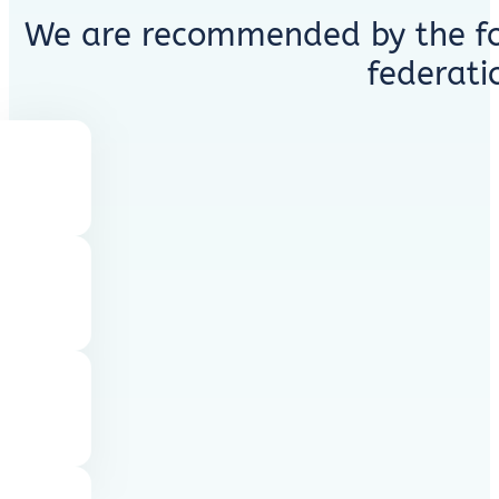
We are recommended by the fo
federati