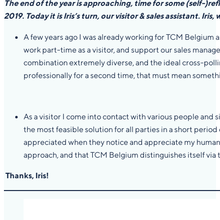
The end of the year is approaching, time for some (self-)ref
2019. Today it is Iris’s turn, our visitor & sales assistant.
Iris,
A few years ago I was already working for TCM Belgium as 
work part-time as a visitor, and support our sales manager 
combination extremely diverse, and the ideal cross-pollina
professionally for a second time, that must mean somet
As a visitor I come into contact with various people and
the most feasible solution for all parties in a short period
appreciated when they notice and appreciate my human app
approach, and that TCM Belgium distinguishes itself via t
Thanks, Iris!