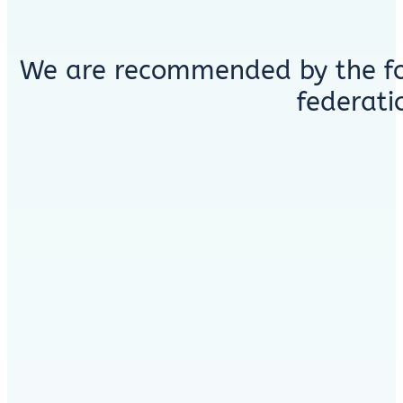
We are recommended by the fo
federati