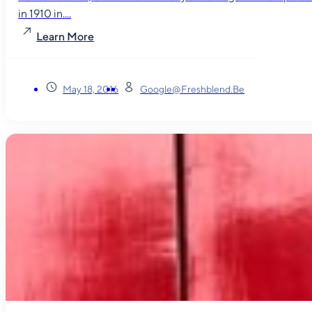
in 1910 in....
Learn More
May 18, 2016
Google@freshblend.be