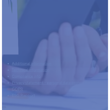
Additional information
Technical information
Compliance info
Privacy statement – personal data protection – AVG –
GDPR
ESG Rapport