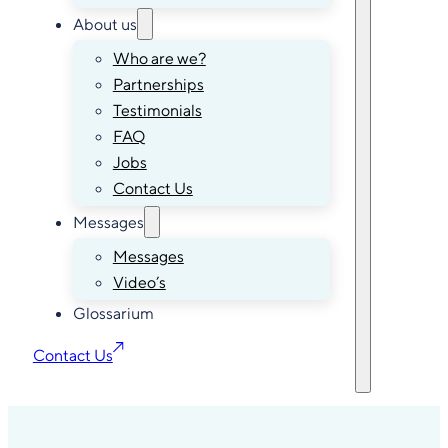
About us
Who are we?
Partnerships
Testimonials
FAQ
Jobs
Contact Us
Messages
Messages
Video’s
Glossarium
Contact Us