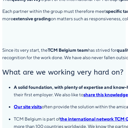
Each partner within the group must therefore meet
specific t
more
extensive grading
on matters such as responsiveness, colle
Since its very start, the
TCM Belgium team
has strived for
quali
recognition for the work done. We have also never fallen outsid
What are we working very hard on?
A solid foundation, with plenty of expertise and know
their first employer. We also like to
share this knowledge
Our site visits
often provide the solution within the amica
TCM Belgium is part of
the international network TCM 
more than 100 countries worldwide. We know the partners