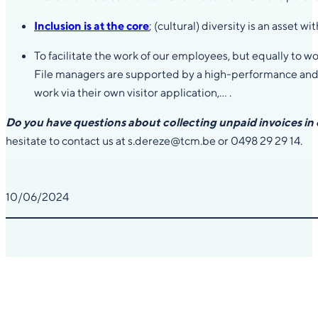
Inclusion is at the core
; (cultural) diversity is an asset w
To facilitate the work of our employees, but equally to w
File managers are supported by a high-performance and cl
work via their own visitor application,… .
Do you have questions about collecting unpaid invoices in
hesitate to contact us at s.dereze@tcm.be or 0498 29 29 14.
10/06/2024