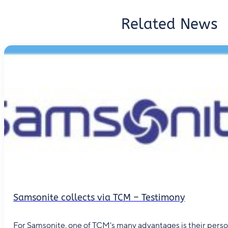
Related News
Samsonite collects via TCM – Testimony
For Samsonite, one of TCM's many advantages is their person