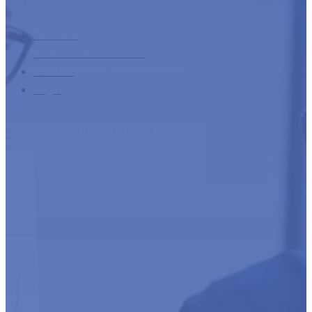
About us
Additional information
Contact
Login
Developed with the support of: