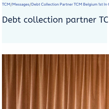
TCM
Messages
Debt Collection Partner TCM Belgium 1st In 
/
/
Debt collection partner TC