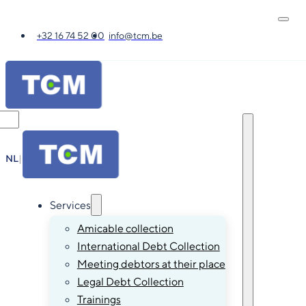
+32 16 74 52 00
info@tcm.be
NL
|
FR
|
EN
|
DE
Services
Amicable collection
International Debt Collection
Meeting debtors at their place
Legal Debt Collection
Trainings