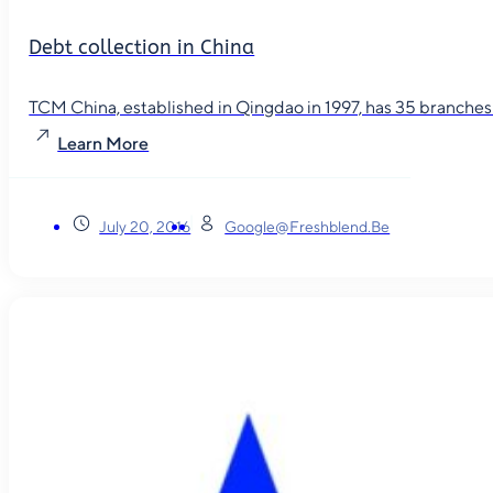
Debt collection in China
TCM China, established in Qingdao in 1997, has 35 branches in
Learn More
July 20, 2016
Google@freshblend.be