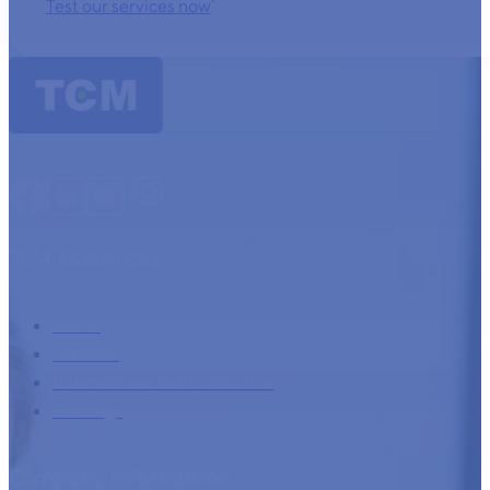
Test our services now
TCM Essentials
Home
Services
International debt collection
Trainings
Company information