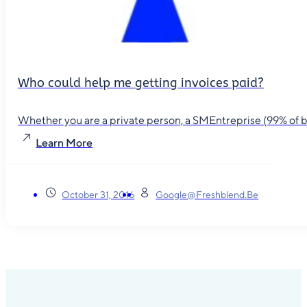
Who could help me getting invoices paid?
Whether you are a private person, a SMEntreprise (99% of busin
Learn More
October 31, 2016
Google@freshblend.be