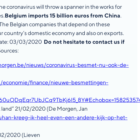
e coronavirus will throw a spanner in the works for
s.
Belgium imports 15 billion euros from China
.
ne. The Belgian companies that depend on these
 our country’s domestic economy and also on exports.
p. Date: 03/03/2020
Do not hesitate to contact us if
ources:
morgen.be/nieuws/coronavirus-besmet-nu-ook-de-
be/economie/finance/nieuwe-besmettingen-
aP60uQDqEqr7UbJCq9TbKj6I5_8Y#Echobox=15825357
et land” 21/02/2020 (De Morgen, Jan
uhan-kreeg-ik-heel-even-een-andere-kijk-op-het-
/02/2020 (Lieven