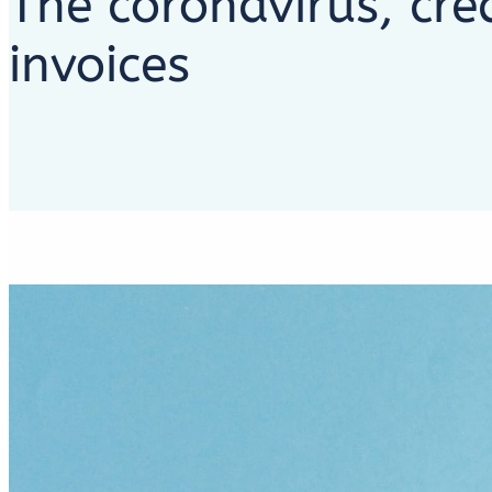
The coronavirus, cre
invoices