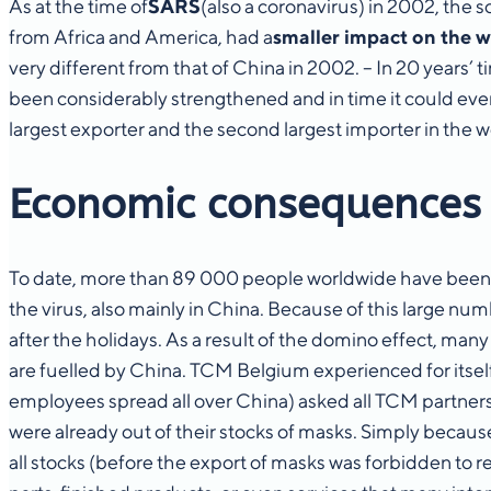
As at the time of
SARS
(also a coronavirus) in 2002, the
from Africa and America, had a
smaller impact on the 
very different from that of China in 2002. – In 20 years
been considerably strengthened and in time it could even
largest exporter and the second largest importer in the
Economic consequences
To date, more than 89 000 people worldwide have been i
the virus, also mainly in China. Because of this large n
after the holidays. As a result of the domino effect, many
are fuelled by China. TCM Belgium experienced for itsel
employees spread all over China) asked all TCM partner
were already out of their stocks of masks. Simply becaus
all stocks (before the export of masks was forbidden to r