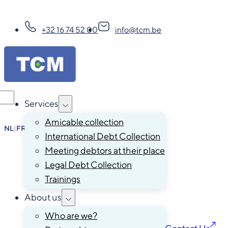
+32 16 74 52 00
info@tcm.be
Services
Amicable collection
NL
|
FR
|
EN
|
DE
International Debt Collection
Meeting debtors at their place
Legal Debt Collection
Trainings
About us
Who are we?