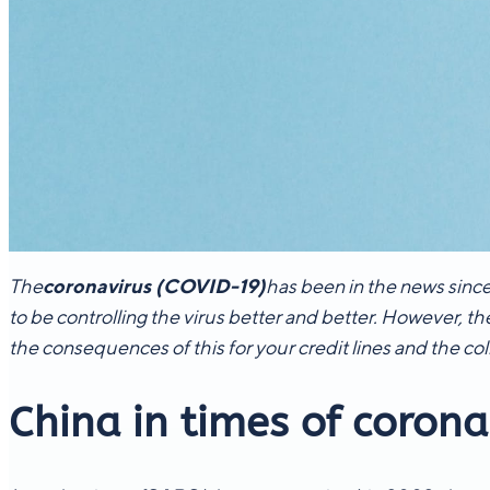
The
coronavirus (COVID-19)
has been in the news since
to be controlling the virus better and better. However, th
the consequences of this for your credit lines and the col
China in times of corona