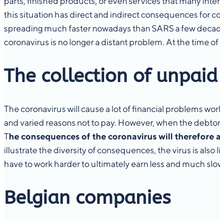
parts, finished products, or even services that many inte
this situation has direct and indirect consequences for c
spreading much faster nowadays than SARS a few decades 
coronavirus is no longer a distant problem. At the time of
The collection of unpaid
The coronavirus will cause a lot of financial problems wor
and varied reasons not to pay. However, when the debtor no 
T
he consequences of the coronavirus will therefore a
illustrate the diversity of consequences, the virus is als
have to work harder to ultimately earn less and much sl
Belgian companies