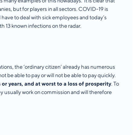
ts many examples of this nowadays. It is clear that
ies, but for players in all sectors. COVID-19 is
 have to deal with sick employees and today’s
ith 13 known infections on the radar.
ations, the ‘ordinary citizen’ already has numerous
ot be able to pay or will not be able to pay quickly.
r years, and at worst to a loss of prosperity
. To
hey usually work on commission and will therefore