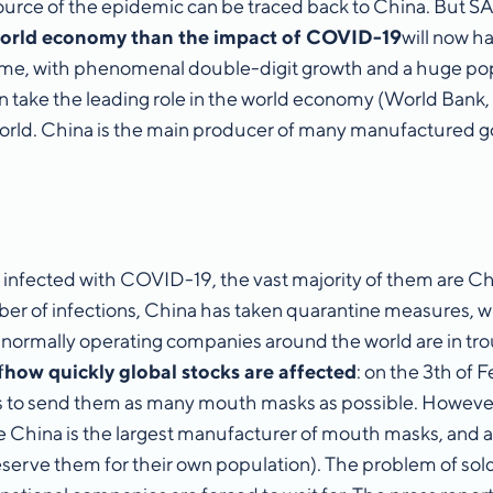
 source of the epidemic can be traced back to China. But 
world economy than the impact of COVID-19
will now h
’ time, with phenomenal double-digit growth and a huge po
 take the leading role in the world economy (World Bank, 
 world. China is the main producer of many manufactured g
nfected with COVID-19, the vast majority of them are Ch
umber of infections, China has taken quarantine measures,
 normally operating companies around the world are in troub
f
how quickly global stocks are affected
: on the 3th of
s to send them as many mouth masks as possible. However,
e China is the largest manufacturer of mouth masks, and a
eserve them for their own population). The problem of sold-