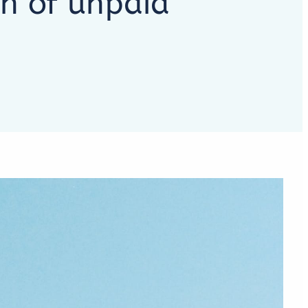
on of unpaid