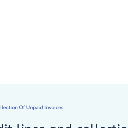
llection Of Unpaid Invoices