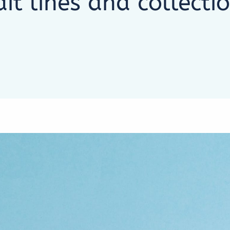
dit lines and collecti