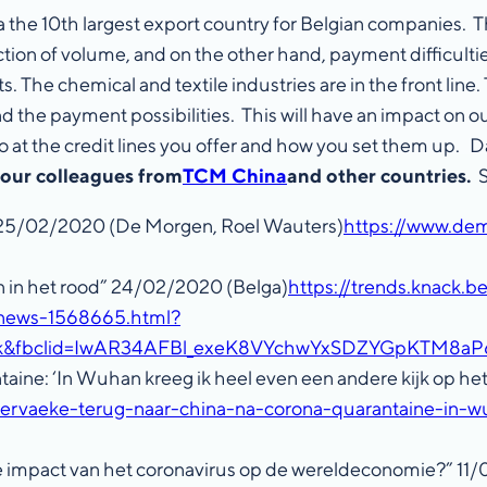
 the 10th largest export country for Belgian companies. Th
ion of volume, and on the other hand, payment difficultie
s. The chemical and textile industries are in the front li
and the payment possibilities. This will have an impact on
 also at the credit lines you offer and how you set them u
 our colleagues from
TCM China
and other countries.
S
 25/02/2020 (De Morgen, Roel Wauters)
https://www.de
 in het rood” 24/02/2020 (Belga)
https://trends.knack.
-news-1568665.html?
book&fbclid=IwAR34AFBl_exeK8VYchwYxSDZYGpKTM8
aine: ‘In Wuhan kreeg ik heel even een andere kijk op h
ervaeke-terug-naar-china-na-corona-quarantaine-in-w
de impact van het coronavirus op de wereldeconomie?” 11