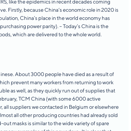
SARS, like the epidemics in recent decades coming
ave. Firstly, because China’s economic role in 2020 is
pulation, China’s place in the world economy has
purchasing power parity). – Today’s China is the
oods, which are delivered to the whole world.
inese. About 3000 people have died as a result of
 which prevent many workers from returning to work
le as well, as they quickly run out of supplies that
 February, TCM China (with some 6000 active
 all suppliers we contacted in Belgium or elsewhere
lmost all other producing countries had already sold
out masks is similar to the wide variety of spare