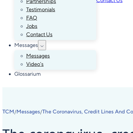
Contact Us
Partnerships
Testimonials
FAQ
Jobs
Contact Us
Messages
Messages
Video’s
Glossarium
TCM
Messages
The Coronavirus, Credit Lines And Co
/
/