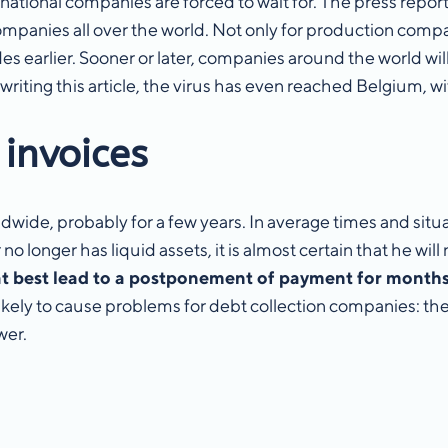
rnational companies are forced to wait for. The press repor
ompanies all over the world. Not only for production compan
earlier. Sooner or later, companies around the world will
 writing this article, the virus has even reached Belgium, w
 invoices
ldwide, probably for a few years. In average times and situ
longer has liquid assets, it is almost certain that he will n
t best lead to a postponement of payment for months o
o likely to cause problems for debt collection companies: t
ower.