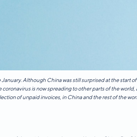
 January. Although China was still surprised at the start o
e coronavirus is now spreading to other parts of the world,
lection of unpaid invoices, in China and the rest of the wor