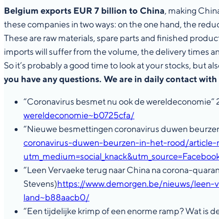
Belgium exports EUR 7 billion to China
, making China
these companies in two ways: on the one hand, the reduct
These are raw materials, spare parts and finished product
imports will suffer from the volume, the delivery times 
So it’s probably a good time to look at your stocks, but
you have any questions. We are in daily contact with
“Coronavirus besmet nu ook de wereldeconomie”
wereldeconomie~b0725cfa/
“Nieuwe besmettingen coronavirus duwen beurzen
coronavirus-duwen-beurzen-in-het-rood/article
utm_medium=social_knack&utm_source=Face
“Leen Vervaeke terug naar China na corona-quarant
Stevens)
https://www.demorgen.be/nieuws/leen-v
land~b88aacb0/
“Een tijdelijke krimp of een enorme ramp? Wat is 