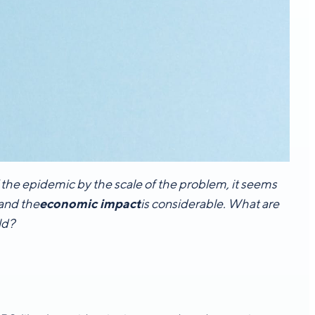
f the epidemic by the scale of the problem, it seems
 and the
economic impact
is considerable. What are
ld?