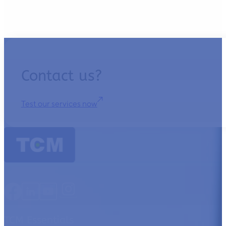
Contact us?
Test our services now
TCM Essentials