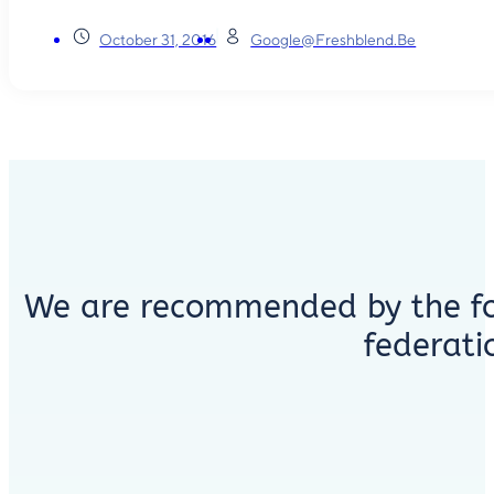
October 31, 2016
Google@freshblend.be
We are recommended by the fo
federati