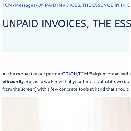
TCM
Messages
UNPAID INVOICES, THE ESSENCE IN 1 H
/
/
UNPAID INVOICES, THE ES
At the request of our partner
CRiON,
TCM Belgium organised an
efficiently
. Because we know that your time is valuable, we b
from the screen) with a few concrete tools at hand that should 