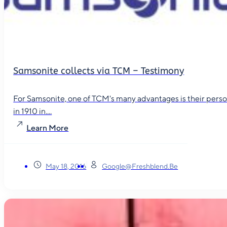
Samsonite collects via TCM – Testimony
For Samsonite, one of TCM's many advantages is their person
in 1910 in....
Learn More
May 18, 2016
Google@freshblend.be