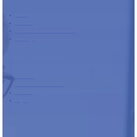
Home
Services
International debt collection
Trainings
Company information
About us
Additional information
Contact
Login
Developed with the support of: