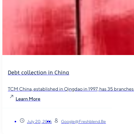
Debt collection in China
TCM China, established in Qingdao in 1997, has 35 branches in
Learn More
July 20, 2016
Google@freshblend.be