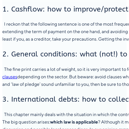
1. Cashflow: how to improve/protect
I reckon that the following sentence is one of the most frequen
extending the term of payment on the one hand, and avoiding l
least if you, as a creditor, take your precautions. Getting the i
2. General conditions: what (not!) to
The fine print carries a lot of weight, so it is very important to
clauses
depending on the sector. But beware: avoid clauses which
and ‘law of pledge’ sound unfamiliar to you, then be sure to th
3. International debts: how to colle
This chapter mainly deals with the situation in which the cont
The big question arises:
which law is applicable
? Although it m