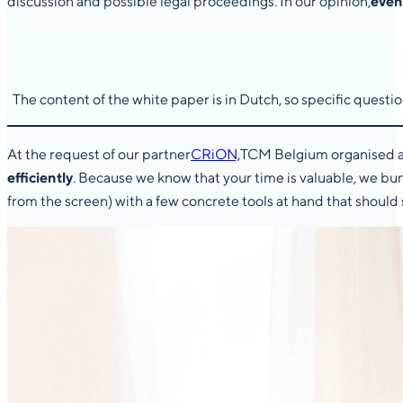
discussion and possible legal proceedings. In our opinion,
even
The content of the white paper is in Dutch, so specific quest
At the request of our partner
CRiON,
TCM Belgium organised an
efficiently
. Because we know that your time is valuable, we b
from the screen) with a few concrete tools at hand that should 