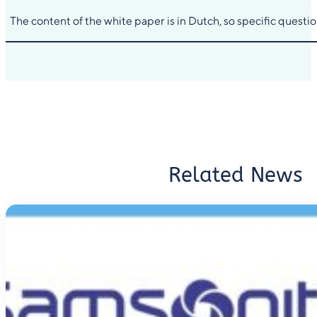
The content of the white paper is in Dutch, so specific quest
Related News