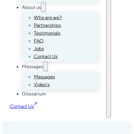
About us
Who are we?
Partnerships
Testimonials
FAQ
Jobs
Contact Us
Messages
Messages
Video’s
Glossarium
Contact Us