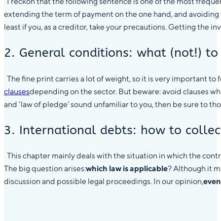
I reckon that the following sentence is one of the most frequen
extending the term of payment on the one hand, and avoiding l
least if you, as a creditor, take your precautions. Getting the i
2. General conditions: what (not!) to
The fine print carries a lot of weight, so it is very important to
clauses
depending on the sector. But beware: avoid clauses which
and ‘law of pledge’ sound unfamiliar to you, then be sure to th
3. International debts: how to colle
This chapter mainly deals with the situation in which the cont
The big question arises:
which law is applicable
? Although it m
discussion and possible legal proceedings. In our opinion,
even