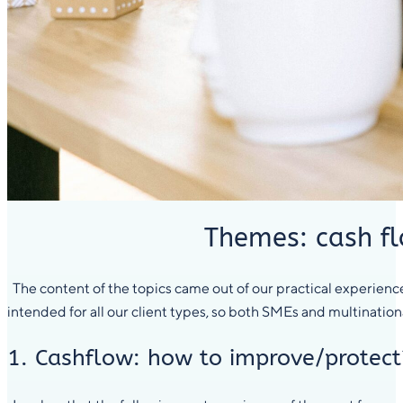
Themes: cash fl
The content of the topics came out of our practical experience,
intended for all our client types, so both SMEs and multinational
1. Cashflow: how to improve/protect