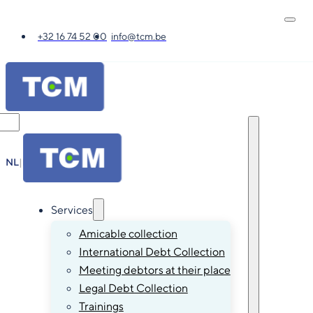
+32 16 74 52 00
info@tcm.be
NL
|
FR
|
EN
|
DE
Services
Amicable collection
International Debt Collection
Meeting debtors at their place
Legal Debt Collection
Trainings