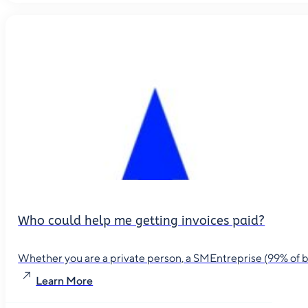
Who could help me getting invoices paid?
Whether you are a private person, a SMEntreprise (99% of busin
Learn More