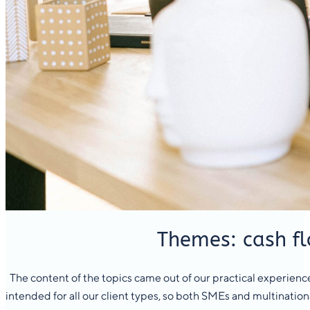
Themes: cash fl
The content of the topics came out of our practical experience,
intended for all our client types, so both SMEs and multinational