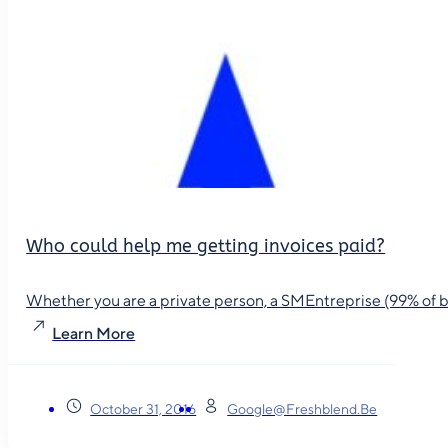
Who could help me getting invoices paid?
Whether you are a private person, a SMEntreprise (99% of busin
Learn More
October 31, 2016
Google@freshblend.be