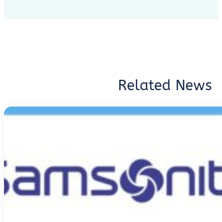
Related News