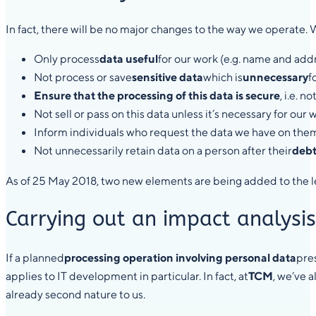
In fact, there will be no major changes to the way we operate. 
Only process
data useful
for our work (e.g. name and add
Not process or save
sensitive data
which is
unnecessary
f
Ensure that the processing of this data is secure
, i.e. 
Not sell or pass on this data unless it’s necessary for our 
Inform individuals who request the data we have on the
Not unnecessarily retain data on a person after their
debt
As of 25 May 2018, two new elements are being added to the l
Carrying out an impact analysis 
If a planned
processing operation involving personal data
pres
applies to IT development in particular. In fact, at
TCM
, we’ve 
already second nature to us.