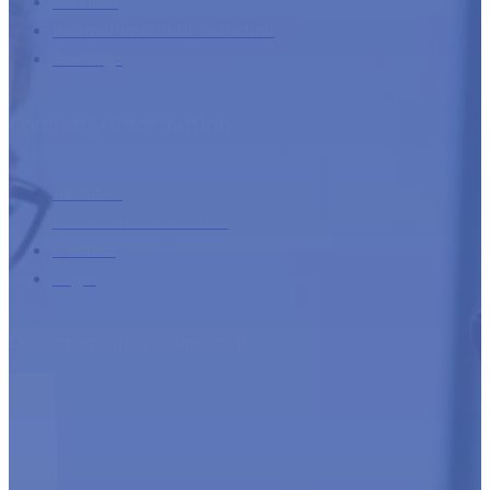
Home
Services
International debt collection
Trainings
Company information
About us
Additional information
Contact
Login
Developed with the support of: