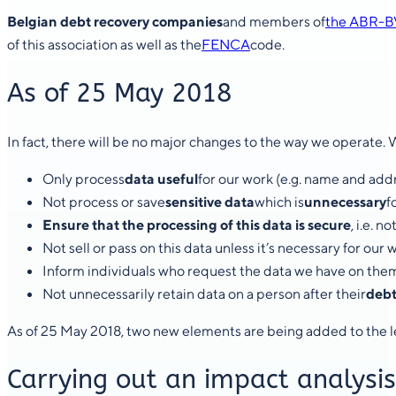
Belgian debt recovery companies
and members of
the ABR-B
of this association as well as the
FENCA
code.
As of 25 May 2018
In fact, there will be no major changes to the way we operate. 
Only process
data useful
for our work (e.g. name and add
Not process or save
sensitive data
which is
unnecessary
f
Ensure that the processing of this data is secure
, i.e. 
Not sell or pass on this data unless it’s necessary for our 
Inform individuals who request the data we have on the
Not unnecessarily retain data on a person after their
debt
As of 25 May 2018, two new elements are being added to the l
Carrying out an impact analysis 