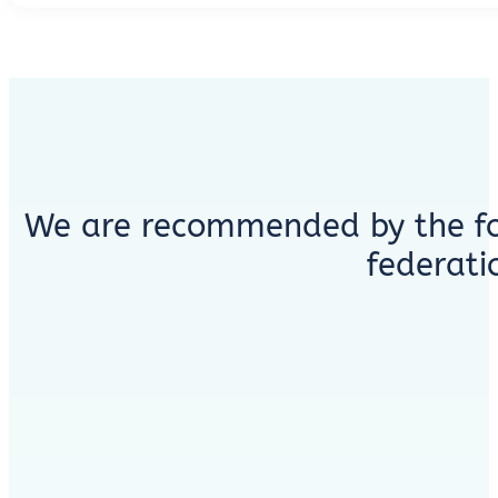
We are recommended by the fo
federati