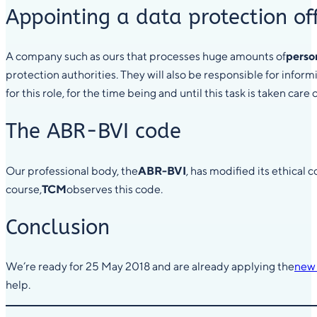
Appointing a data protection off
A company such as ours that processes huge amounts of
perso
protection authorities. They will also be responsible for infor
for this role, for the time being and until this task is taken car
The ABR-BVI code
Our professional body, the
ABR-BVI
, has modified its ethical
course,
TCM
observes this code.
Conclusion
We’re ready for 25 May 2018 and are already applying the
new 
help.