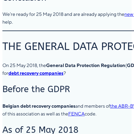
We’re ready for 25 May 2018 and are already applying the
new 
help.
THE GENERAL DATA PROTE
On 25 May 2018, the
General Data Protection Regulation
(
GD
for
debt recovery companies
?
Before the GDPR
Belgian debt recovery companies
and members of
the ABR-B
of this association as well as the
FENCA
code.
As of 25 May 2018