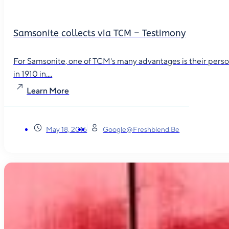
Samsonite collects via TCM – Testimony
For Samsonite, one of TCM's many advantages is their person
in 1910 in....
Learn More
May 18, 2016
Google@freshblend.be