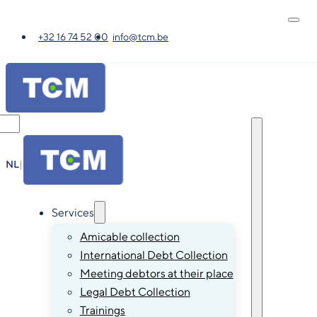
+32 16 74 52 00
info@tcm.be
NL
|
FR
|
EN
|
DE
Services
Amicable collection
International Debt Collection
Meeting debtors at their place
Legal Debt Collection
Trainings