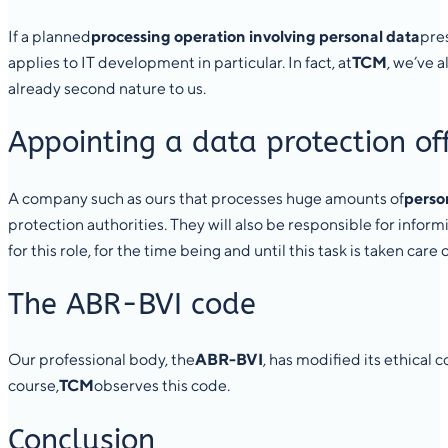
If a planned
processing operation involving personal data
pres
applies to IT development in particular. In fact, at
TCM
, we’ve 
already second nature to us.
Appointing a data protection off
A company such as ours that processes huge amounts of
perso
protection authorities. They will also be responsible for infor
for this role, for the time being and until this task is taken car
The ABR-BVI code
Our professional body, the
ABR-BVI
, has modified its ethical
course,
TCM
observes this code.
Conclusion