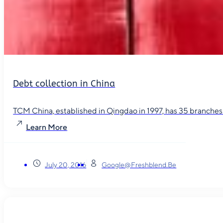
Debt collection in China
TCM China, established in Qingdao in 1997, has 35 branches in
Learn More
July 20, 2016
Google@freshblend.be