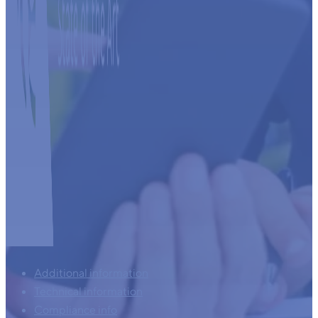
Additional information
Technical information