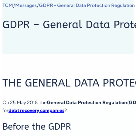
TCM
Messages
GDPR - General Data Protection Regulatio
/
/
GDPR – General Data Prote
THE GENERAL DATA PROTE
On 25 May 2018, the
General Data Protection Regulation
(
GD
for
debt recovery companies
?
Before the GDPR