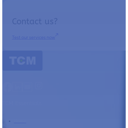
Contact us?
Test our services now
TCM Essentials