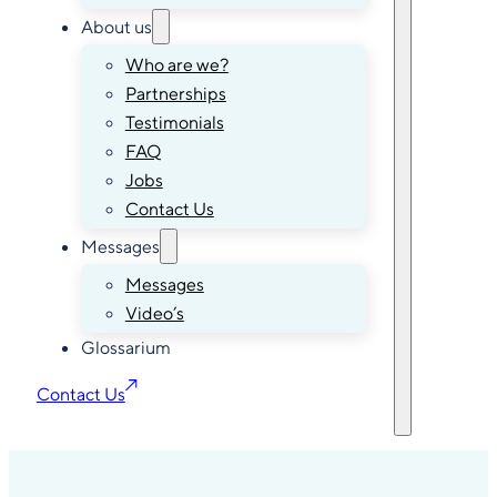
About us
Who are we?
Partnerships
Testimonials
FAQ
Jobs
Contact Us
Messages
Messages
Video’s
Glossarium
Contact Us