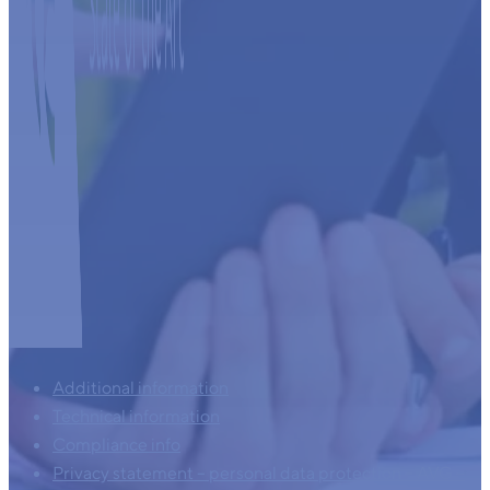
Additional information
Technical information
Compliance info
Privacy statement – personal data protection – AVG –