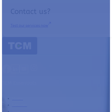
Contact us?
Test our services now
TCM Essentials
Home
Services
International debt collection