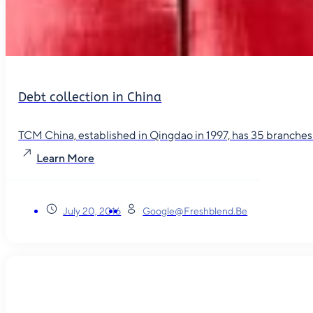
Debt collection in China
TCM China, established in Qingdao in 1997, has 35 branches in
Learn More
July 20, 2016
Google@freshblend.be