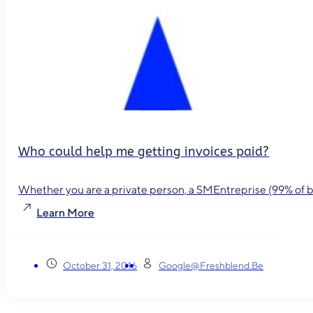
Who could help me getting invoices paid?
Whether you are a private person, a SMEntreprise (99% of busin
Learn More
October 31, 2016
Google@freshblend.be