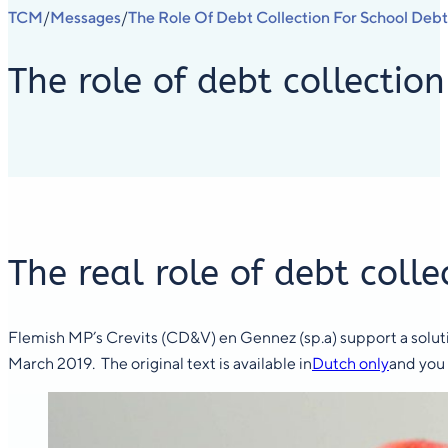
TCM
Messages
The Role Of Debt Collection For School Debt
/
/
The role of debt collection
The real role of debt colle
Flemish MP’s Crevits (CD&V) en Gennez (sp.a) support a solutio
March 2019. The original text is available in
Dutch only
and you 