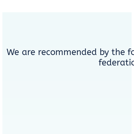
We are recommended by the fo
federati