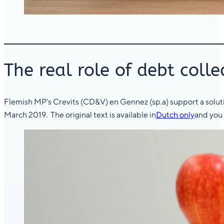
The real role of debt colle
Flemish MP’s Crevits (CD&V) en Gennez (sp.a) support a solutio
March 2019. The original text is available in
Dutch only
and you 