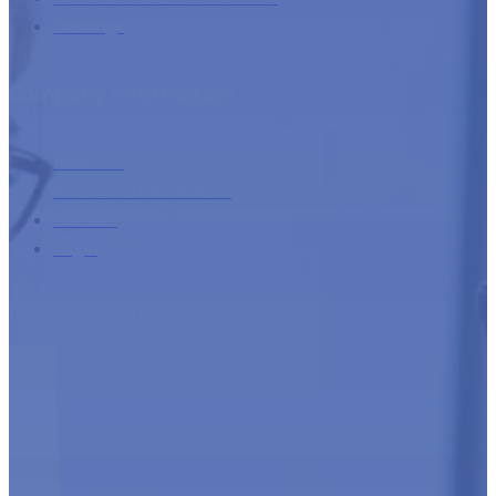
Trainings
Company information
About us
Additional information
Contact
Login
Developed with the support of: