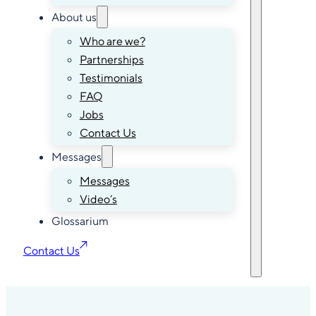
About us
Who are we?
Partnerships
Testimonials
FAQ
Jobs
Contact Us
Messages
Messages
Video’s
Glossarium
Contact Us