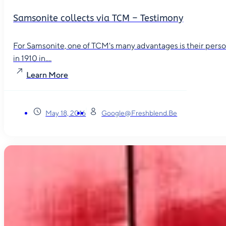
Samsonite collects via TCM – Testimony
For Samsonite, one of TCM's many advantages is their person
in 1910 in....
Learn More
May 18, 2016
Google@freshblend.be