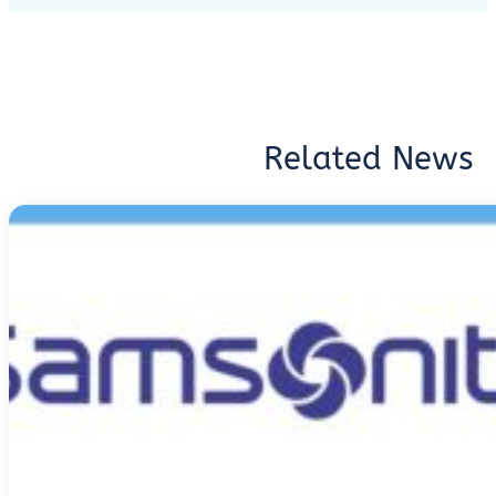
Related News