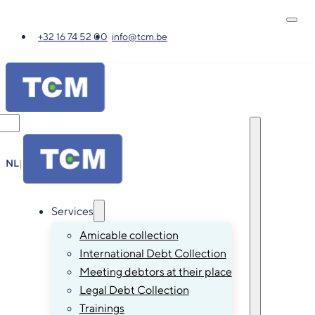
+32 16 74 52 00
info@tcm.be
NL
|
FR
|
EN
|
DE
Services
Amicable collection
International Debt Collection
Meeting debtors at their place
Legal Debt Collection
Trainings