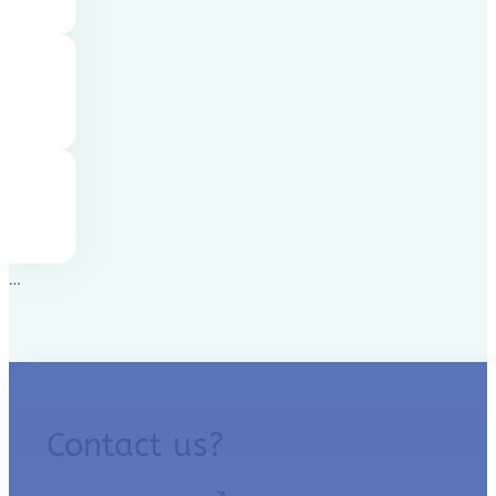
…
Contact us?