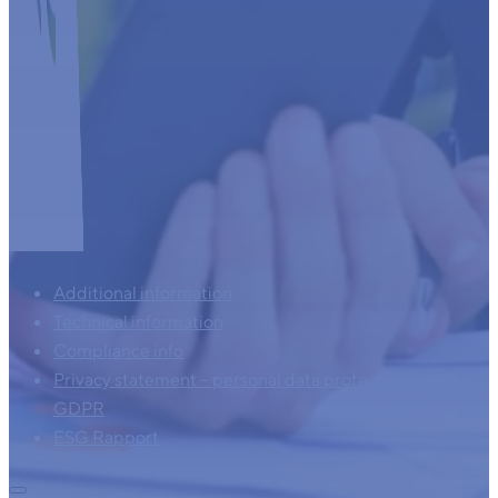
Additional information
Technical information
Compliance info
Privacy statement – personal data protection – AVG –
GDPR
ESG Rapport