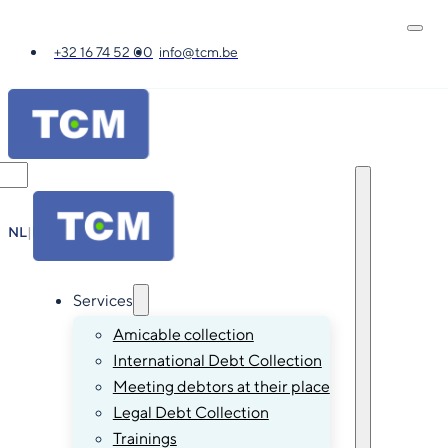
+32 16 74 52 00
info@tcm.be
NL
|
FR
|
EN
|
DE
Services
Amicable collection
International Debt Collection
Meeting debtors at their place
Legal Debt Collection
Trainings