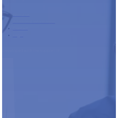
About us
Additional information
Contact
Login
Developed with the support of: