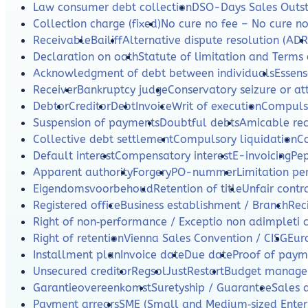
Law consumer debt collection
DSO-Days Sales Outs
Collection charge (fixed)
No cure no fee – No cure n
Receivable
Bailiff
Alternative dispute resolution (ADR
Declaration on oath
Statute of limitation and Terms 
Acknowledgment of debt between individuals
Essens
Receiver
Bankruptcy judge
Conservatory seizure or a
Debtor
Creditor
Debt
Invoice
Writ of execution
Compulso
Suspension of payments
Doubtful debts
Amicable re
Collective debt settlement
Compulsory liquidation
C
Default interest
Compensatory interest
E-invoicing
Pe
Apparent authority
Forgery
PO-nummer
Limitation per
Eigendomsvoorbehoud
Retention of title
Unfair contr
Registered office
Business establishment / Branch
Rec
Right of non‑performance / Exceptio non adimpleti 
Right of retention
Vienna Sales Convention / CISG
Eur
Installment plan
Invoice date
Due date
Proof of paym
Unsecured creditor
Regsol
JustRestart
Budget manag
Garantieovereenkomst
Suretyship / Guarantee
Sales 
Payment arrears
SME (Small and Medium‑sized Enterp