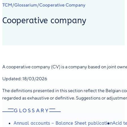
TCM
Glossarium
Cooperative Company
/
/
Cooperative company
A cooperative company (CV) is a company based on joint owner
Updated: 18/03/2026
The definitions presented in this section reflect the Belgian 
regarded as exhaustive or definitive. Suggestions or adjustme
GLOSSARY
Annual accounts – Balance Sheet publication
Acid te