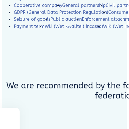
Cooperative company
General partnership
Civil partn
GDPR (General Data Protection Regulation)
Consumer
Seizure of goods
Public auction
Enforcement attachm
Payment term
Wki (Wet kwaliteit incasso)
WIK (Wet In
We are recommended by the fo
federati