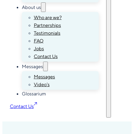
About us
Who are we?
Partnerships
Testimonials
FAQ
Jobs
Contact Us
Messages
Messages
Video’s
Glossarium
Contact Us