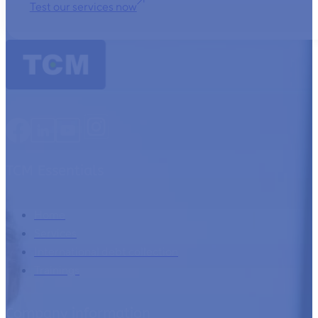
Test our services now
TCM Essentials
Home
Services
International debt collection
Trainings
Company information