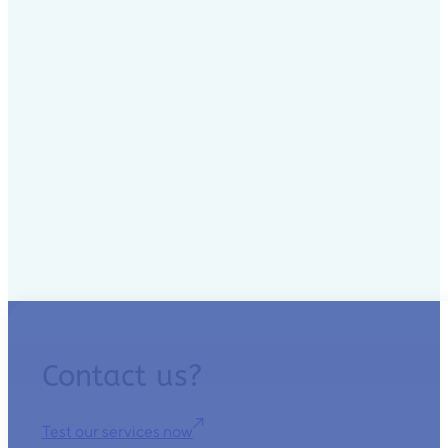
Contact us?
Test our services now