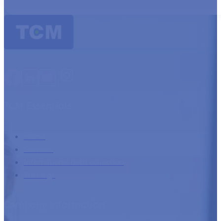
TCM Essentials
Home
Services
International debt collection
Trainings
Company information