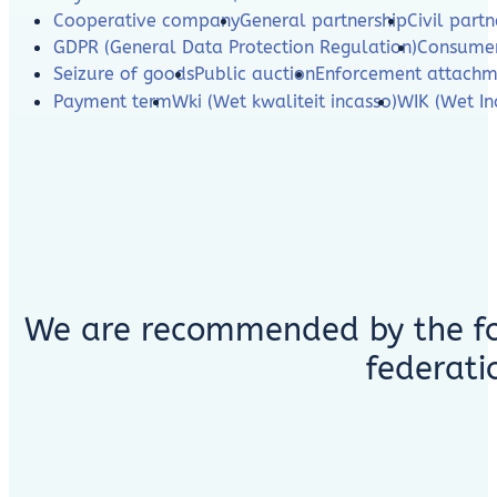
Cooperative company
General partnership
Civil partn
GDPR (General Data Protection Regulation)
Consumer
Seizure of goods
Public auction
Enforcement attachm
Payment term
Wki (Wet kwaliteit incasso)
WIK (Wet In
We are recommended by the fo
federati