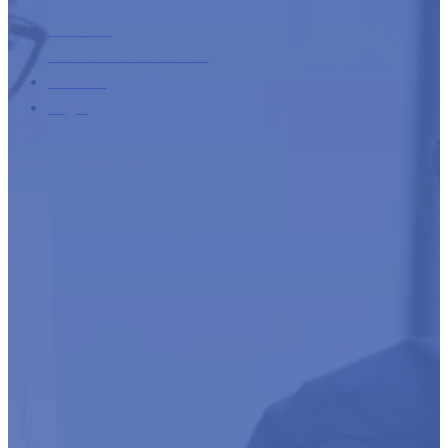
About us
Additional information
Contact
Login
Developed with the support of: