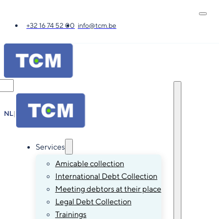
+32 16 74 52 00
info@tcm.be
NL
|
FR
|
EN
|
DE
Services
Amicable collection
International Debt Collection
Meeting debtors at their place
Legal Debt Collection
Trainings