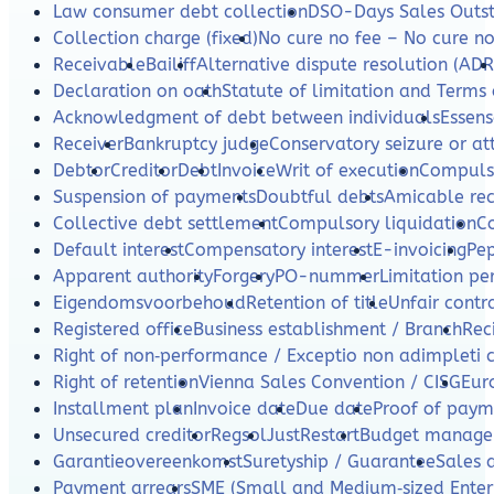
Law consumer debt collection
DSO-Days Sales Outs
Collection charge (fixed)
No cure no fee – No cure n
Receivable
Bailiff
Alternative dispute resolution (ADR
Declaration on oath
Statute of limitation and Terms 
Acknowledgment of debt between individuals
Essens
Receiver
Bankruptcy judge
Conservatory seizure or a
Debtor
Creditor
Debt
Invoice
Writ of execution
Compulso
Suspension of payments
Doubtful debts
Amicable re
Collective debt settlement
Compulsory liquidation
C
Default interest
Compensatory interest
E-invoicing
Pe
Apparent authority
Forgery
PO-nummer
Limitation per
Eigendomsvoorbehoud
Retention of title
Unfair contr
Registered office
Business establishment / Branch
Rec
Right of non‑performance / Exceptio non adimpleti 
Right of retention
Vienna Sales Convention / CISG
Eur
Installment plan
Invoice date
Due date
Proof of paym
Unsecured creditor
Regsol
JustRestart
Budget manag
Garantieovereenkomst
Suretyship / Guarantee
Sales 
Payment arrears
SME (Small and Medium‑sized Enterp