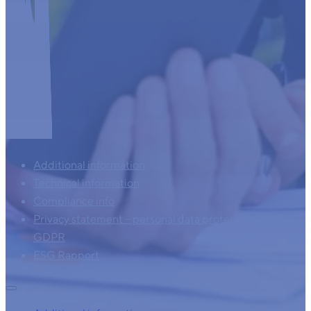
Additional information
Technical information
Compliance info
Privacy statement – personal data protection – AVG –
GDPR
ESG Rapport