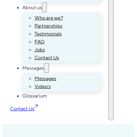
About us
Who are we?
Partnerships
Testimonials
FAQ
Jobs
Contact Us
Messages
Messages
Video’s
Glossarium
Contact Us