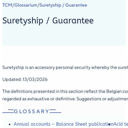
TCM
Glossarium
Suretyship / Guarantee
/
/
Suretyship / Guarantee
Suretyship is an accessory personal security whereby the surety
Updated: 13/03/2026
The definitions presented in this section reflect the Belgian 
regarded as exhaustive or definitive. Suggestions or adjustme
GLOSSARY
Annual accounts – Balance Sheet publication
Acid te