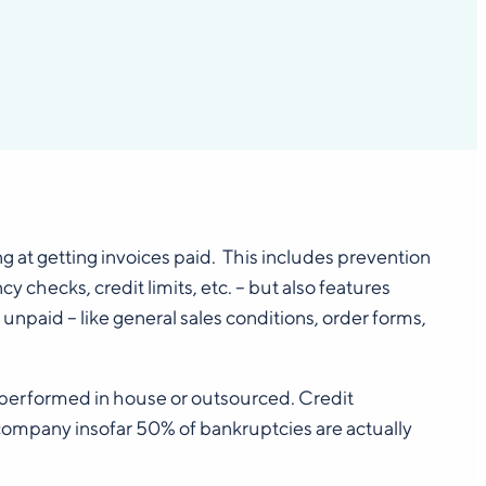
ng at getting invoices paid. This includes prevention
checks, credit limits, etc. – but also features
unpaid – like general sales conditions, order forms,
s performed in house or outsourced. Credit
mpany insofar 50% of bankruptcies are actually