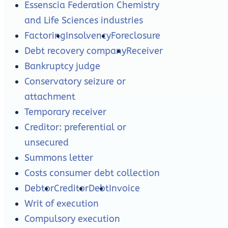
Essenscia Federation Chemistry
and Life Sciences industries
Factoring
Insolvency
Foreclosure
Debt recovery company
Receiver
Bankruptcy judge
Conservatory seizure or
attachment
Temporary receiver
Creditor: preferential or
unsecured
Summons letter
Costs consumer debt collection
Debtor
Creditor
Debt
Invoice
Writ of execution
Compulsory execution