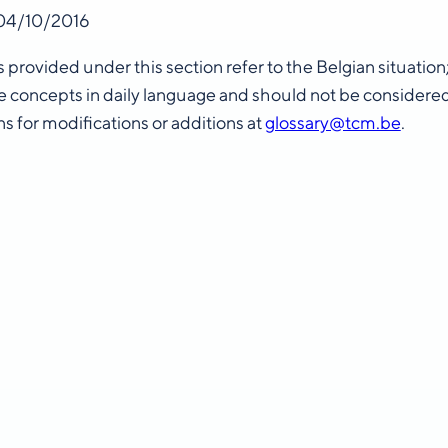
04/10/2016
s provided under this section refer to the Belgian situatio
 concepts in daily language and should not be considere
s for modifications or additions at
glossary@tcm.be
.