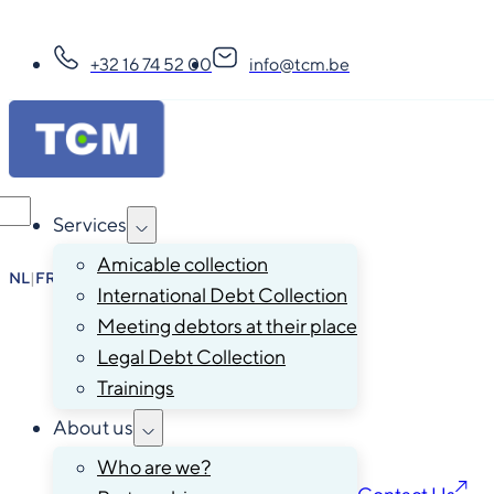
+32 16 74 52 00
info@tcm.be
Services
Amicable collection
NL
|
FR
|
EN
|
DE
International Debt Collection
Meeting debtors at their place
Legal Debt Collection
Trainings
About us
Who are we?