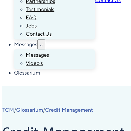
Contact Us
Partnerships
Testimonials
FAQ
Jobs
Contact Us
Messages
Messages
Video’s
Glossarium
TCM
Glossarium
Credit Management
/
/