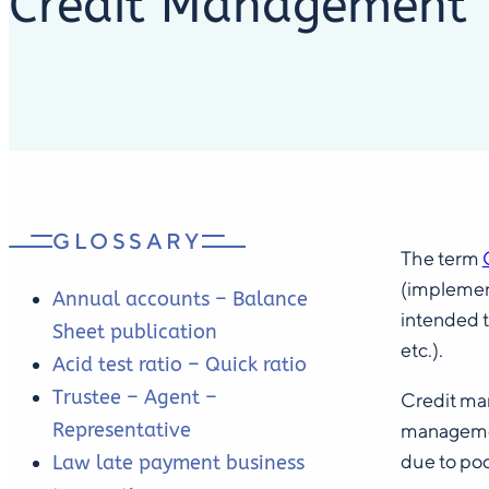
Credit Management
GLOSSARY
The term
(implement
Annual accounts – Balance
intended t
Sheet publication
etc.).
Acid test ratio – Quick ratio
Trustee – Agent –
Credit man
Representative
managemen
due to po
Law late payment business