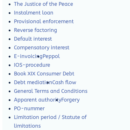
The Justice of the Peace
Instalment loan
Provisional enforcement
Reverse factoring
Default interest
Compensatory interest
E-invoicing
Peppol
IOS-procedure
Book XIX Consumer Debt
Debt mediation
Cash flow
General Terms and Conditions
Apparent authority
Forgery
PO-nummer
Limitation period / Statute of
limitations