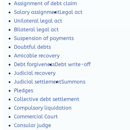
Assignment of debt claim
Salary assignment
Legal act
Unilateral legal act
Bilateral legal act
Suspension of payments
Doubtful debts
Amicable recovery
Debt forgiveness
Debt write-off
Judicial recovery
Judicial settlement
Summons
Pledges
Collective debt settlement
Compulsory liquidation
Commercial Court
Consular judge