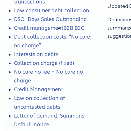
transactions
Updated 
Law consumer debt collection
DSO-Days Sales Outstanding
Definition
summarize
Credit management
B2B B2C
suggestion
Debt collection costs: “No cure,
no charge”
Interests on debts
Collection charge (fixed)
No cure no fee – No cure no
charge
Credit Management
Law on collection of
uncontested debts
Letter of demand, Summons,
Default notice