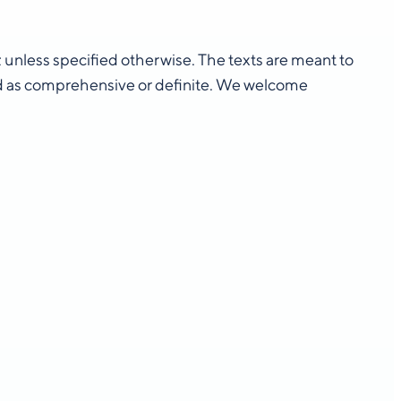
n; unless specified otherwise. The texts are meant to
d as comprehensive or definite. We welcome