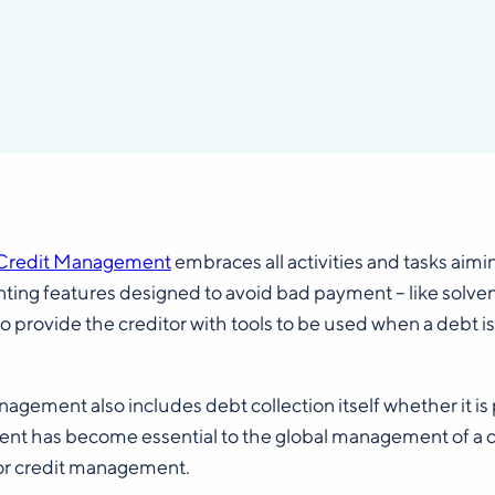
Credit Management
embraces all activities and tasks aimi
ing features designed to avoid bad payment – like solvency 
o provide the creditor with tools to be used when a debt is 
agement also includes debt collection itself whether it i
t has become essential to the global management of a co
or credit management.