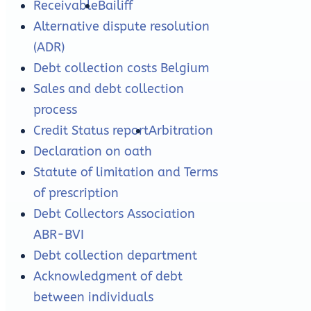
Receivable
Bailiff
Alternative dispute resolution
(ADR)
Debt collection costs Belgium
Sales and debt collection
process
Credit Status report
Arbitration
Declaration on oath
Statute of limitation and Terms
of prescription
Debt Collectors Association
ABR-BVI
Debt collection department
Acknowledgment of debt
between individuals