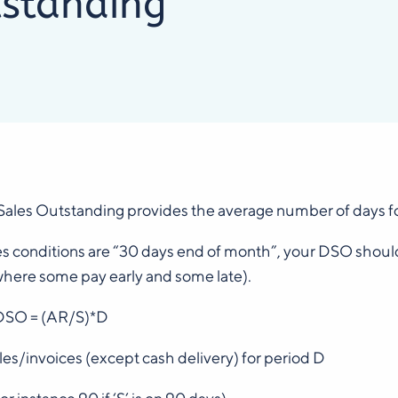
standing
ales Outstanding provides the average number of days for
les conditions are “30 days end of month”, your DSO shoul
where some pay early and some late).
DSO = (AR/S)*D
sales/invoices (except cash delivery) for period D