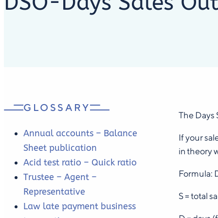
DSO-Days Sales Out
GLOSSARY
The Days S
Annual accounts – Balance
If your sa
Sheet publication
in theory 
Acid test ratio – Quick ratio
Formula: 
Trustee – Agent –
Representative
S = total 
Law late payment business