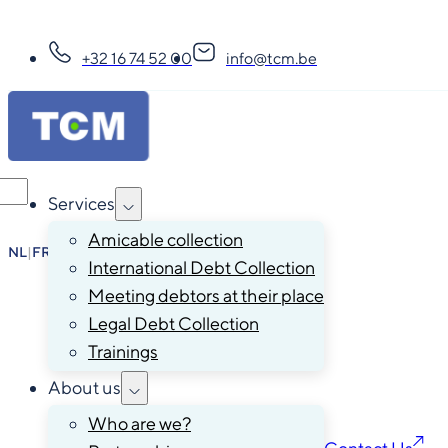
+32 16 74 52 00
info@tcm.be
Services
Amicable collection
NL
|
FR
|
EN
|
DE
International Debt Collection
Meeting debtors at their place
Legal Debt Collection
Trainings
About us
Who are we?