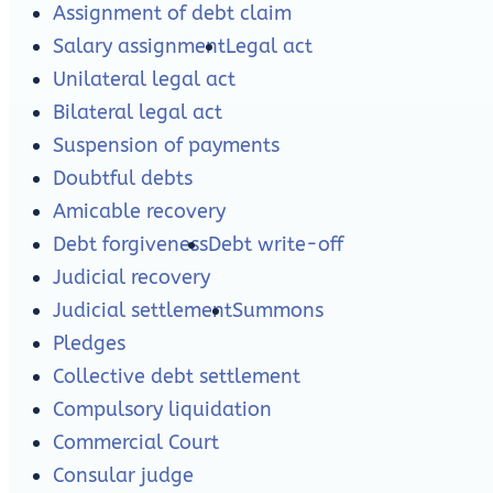
Assignment of debt claim
Salary assignment
Legal act
Unilateral legal act
Bilateral legal act
Suspension of payments
Doubtful debts
Amicable recovery
Debt forgiveness
Debt write-off
Judicial recovery
Judicial settlement
Summons
Pledges
Collective debt settlement
Compulsory liquidation
Commercial Court
Consular judge