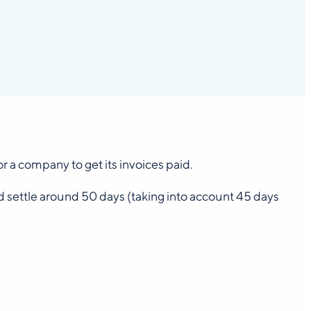
 a company to get its invoices paid.
d settle around 50 days (taking into account 45 days