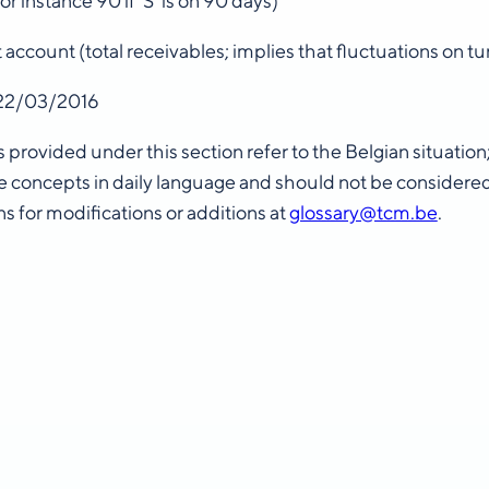
or instance 90 if ‘S’ is on 90 days)
t account (total receivables; implies that fluctuations on 
22/03/2016
s provided under this section refer to the Belgian situatio
 concepts in daily language and should not be considere
s for modifications or additions at
glossary@tcm.be
.