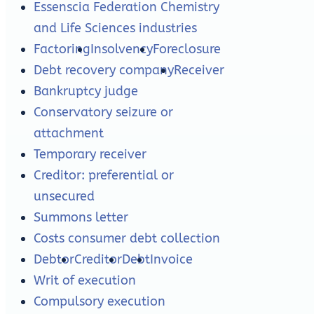
Essenscia Federation Chemistry
and Life Sciences industries
Factoring
Insolvency
Foreclosure
Debt recovery company
Receiver
Bankruptcy judge
Conservatory seizure or
attachment
Temporary receiver
Creditor: preferential or
unsecured
Summons letter
Costs consumer debt collection
Debtor
Creditor
Debt
Invoice
Writ of execution
Compulsory execution