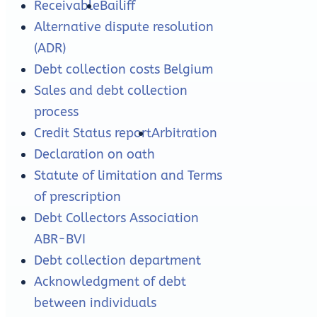
Receivable
Bailiff
Alternative dispute resolution
(ADR)
Debt collection costs Belgium
Sales and debt collection
process
Credit Status report
Arbitration
Declaration on oath
Statute of limitation and Terms
of prescription
Debt Collectors Association
ABR-BVI
Debt collection department
Acknowledgment of debt
between individuals