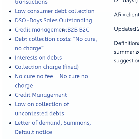
D = days (f
transactions
Law consumer debt collection
AR = clien
DSO-Days Sales Outstanding
Updated 
Credit management
B2B B2C
Debt collection costs: “No cure,
Definition
no charge”
summarize
Interests on debts
suggestion
Collection charge (fixed)
No cure no fee – No cure no
charge
Credit Management
Law on collection of
uncontested debts
Letter of demand, Summons,
Default notice