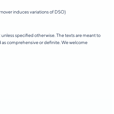
turnover induces variations of DSO)
n; unless specified otherwise. The texts are meant to
d as comprehensive or definite. We welcome