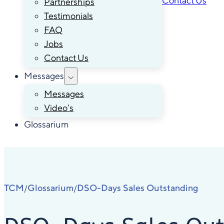
Contact Us
Partnerships
Testimonials
FAQ
Jobs
Contact Us
Messages
Messages
Video’s
Glossarium
TCM
Glossarium
DSO-Days Sales Outstanding
/
/