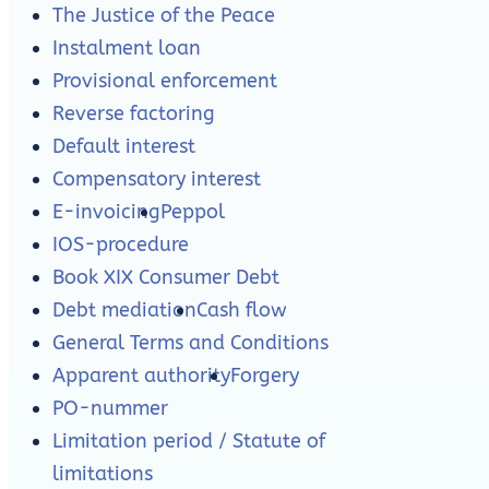
The Justice of the Peace
Instalment loan
Provisional enforcement
Reverse factoring
Default interest
Compensatory interest
E-invoicing
Peppol
IOS-procedure
Book XIX Consumer Debt
Debt mediation
Cash flow
General Terms and Conditions
Apparent authority
Forgery
PO-nummer
Limitation period / Statute of
limitations