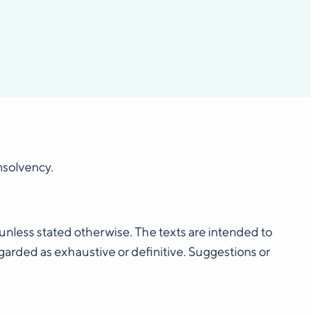
insolvency.
, unless stated otherwise. The texts are intended to
rded as exhaustive or definitive. Suggestions or