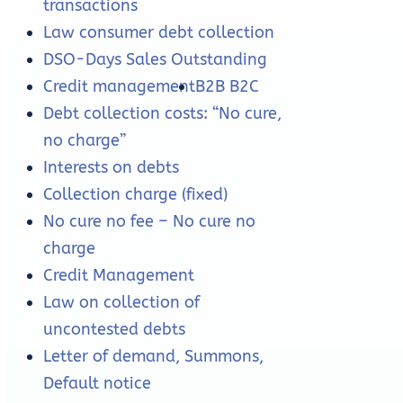
transactions
Law consumer debt collection
DSO-Days Sales Outstanding
Credit management
B2B B2C
Debt collection costs: “No cure,
no charge”
Interests on debts
Collection charge (fixed)
No cure no fee – No cure no
charge
Credit Management
Law on collection of
uncontested debts
Letter of demand, Summons,
Default notice