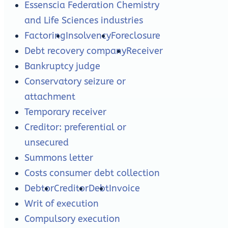
Essenscia Federation Chemistry
and Life Sciences industries
Factoring
Insolvency
Foreclosure
Debt recovery company
Receiver
Bankruptcy judge
Conservatory seizure or
attachment
Temporary receiver
Creditor: preferential or
unsecured
Summons letter
Costs consumer debt collection
Debtor
Creditor
Debt
Invoice
Writ of execution
Compulsory execution