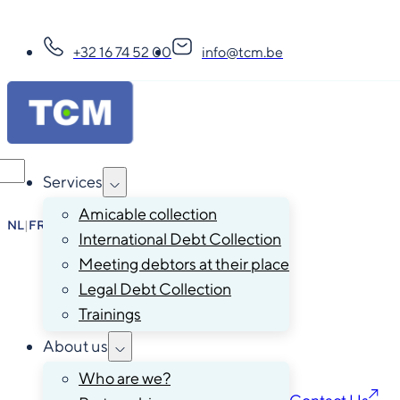
+32 16 74 52 00
info@tcm.be
Services
Amicable collection
NL
|
FR
|
EN
|
DE
International Debt Collection
Meeting debtors at their place
Legal Debt Collection
Trainings
About us
Who are we?