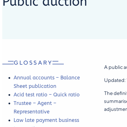
Public auction
GLOSSARY
A public a
Annual accounts – Balance
Updated:
Sheet publication
The defini
Acid test ratio – Quick ratio
summarise 
Trustee – Agent –
adjustmen
Representative
Law late payment business