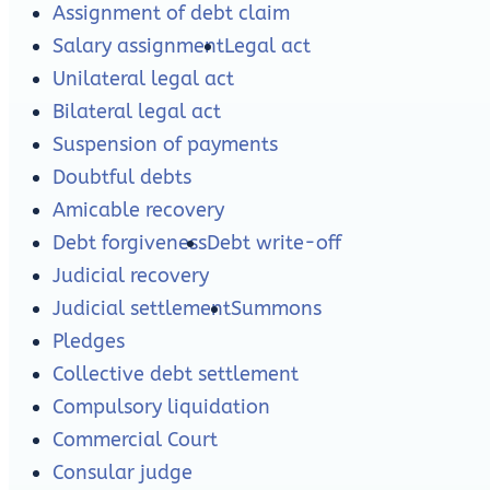
Assignment of debt claim
Salary assignment
Legal act
Unilateral legal act
Bilateral legal act
Suspension of payments
Doubtful debts
Amicable recovery
Debt forgiveness
Debt write-off
Judicial recovery
Judicial settlement
Summons
Pledges
Collective debt settlement
Compulsory liquidation
Commercial Court
Consular judge