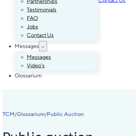
Contact Us
Partnerships
Testimonials
FAQ
Jobs
Contact Us
Messages
Messages
Video’s
Glossarium
TCM
Glossarium
Public Auction
/
/