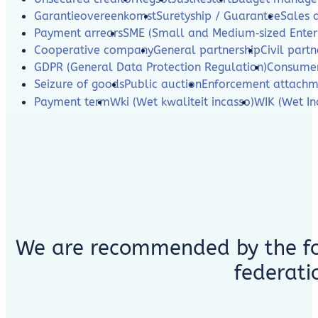
Garantieovereenkomst
Suretyship / Guarantee
Sales 
Payment arrears
SME (Small and Medium‑sized Enterp
Cooperative company
General partnership
Civil partn
GDPR (General Data Protection Regulation)
Consumer
Seizure of goods
Public auction
Enforcement attachm
Payment term
Wki (Wet kwaliteit incasso)
WIK (Wet In
We are recommended by the fo
federati