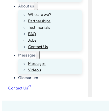
About us
Who are we?
Partnerships
Testimonials
FAQ
Jobs
Contact Us
Messages
Messages
Video’s
Glossarium
Contact Us