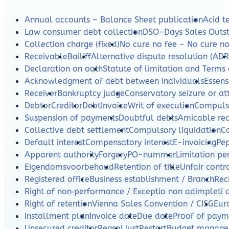
Annual accounts – Balance Sheet publication
Acid te
Law consumer debt collection
DSO-Days Sales Outs
Collection charge (fixed)
No cure no fee – No cure n
Receivable
Bailiff
Alternative dispute resolution (ADR
Declaration on oath
Statute of limitation and Terms 
Acknowledgment of debt between individuals
Essens
Receiver
Bankruptcy judge
Conservatory seizure or a
Debtor
Creditor
Debt
Invoice
Writ of execution
Compulso
Suspension of payments
Doubtful debts
Amicable re
Collective debt settlement
Compulsory liquidation
C
Default interest
Compensatory interest
E-invoicing
Pe
Apparent authority
Forgery
PO-nummer
Limitation per
Eigendomsvoorbehoud
Retention of title
Unfair contr
Registered office
Business establishment / Branch
Rec
Right of non‑performance / Exceptio non adimpleti 
Right of retention
Vienna Sales Convention / CISG
Eur
Installment plan
Invoice date
Due date
Proof of paym
Unsecured creditor
Regsol
JustRestart
Budget manag