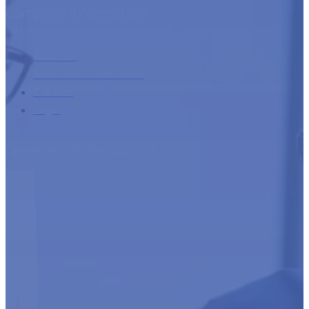
Company information
About us
Additional information
Contact
Login
Developed with the support of: