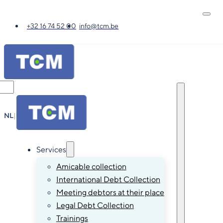
+32 16 74 52 00
info@tcm.be
NL
|
FR
|
EN
|
DE
Services
Amicable collection
International Debt Collection
Meeting debtors at their place
Legal Debt Collection
Trainings