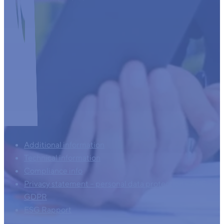
Additional information
Technical information
Compliance info
Privacy statement – personal data protection – AVG –
GDPR
ESG Rapport