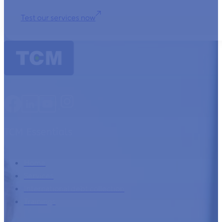
Test our services now
TCM Essentials
Home
Services
International debt collection
Trainings