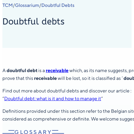
TCM
Glossarium
Doubtful Debts
/
/
Doubtful debts
A
doubtful debt
is a
receivable
which, as its name suggests, pre
prove that this
receivable
will be lost, so it is classified as ‘
doub
Find out more about doubtful debts and discover our article :
“
Doubtful debt: what is it and how to manage it
“
Definitions provided under this section refer to the Belgian s
considered as comprehensive or definite. We welcome suggesti
GLOSSARY