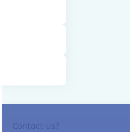
Contact us?