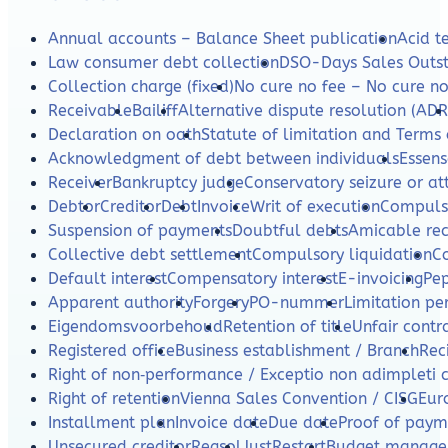
Annual accounts – Balance Sheet publication
Acid te
Law consumer debt collection
DSO-Days Sales Outs
Collection charge (fixed)
No cure no fee – No cure n
Receivable
Bailiff
Alternative dispute resolution (ADR
Declaration on oath
Statute of limitation and Terms 
Acknowledgment of debt between individuals
Essens
Receiver
Bankruptcy judge
Conservatory seizure or a
Debtor
Creditor
Debt
Invoice
Writ of execution
Compulso
Suspension of payments
Doubtful debts
Amicable re
Collective debt settlement
Compulsory liquidation
C
Default interest
Compensatory interest
E-invoicing
Pe
Apparent authority
Forgery
PO-nummer
Limitation per
Eigendomsvoorbehoud
Retention of title
Unfair contr
Registered office
Business establishment / Branch
Rec
Right of non‑performance / Exceptio non adimpleti 
Right of retention
Vienna Sales Convention / CISG
Eur
Installment plan
Invoice date
Due date
Proof of paym
Unsecured creditor
Regsol
JustRestart
Budget manag