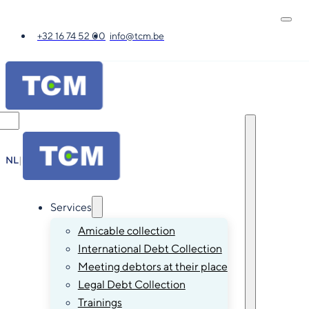
+32 16 74 52 00
info@tcm.be
NL
|
FR
|
EN
|
DE
Services
Amicable collection
International Debt Collection
Meeting debtors at their place
Legal Debt Collection
Trainings