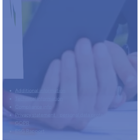
Additional information
Technical information
Compliance info
Privacy statement – personal data protection – AVG –
GDPR
ESG Rapport