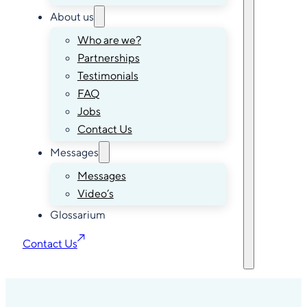
About us
Who are we?
Partnerships
Testimonials
FAQ
Jobs
Contact Us
Messages
Messages
Video’s
Glossarium
Contact Us