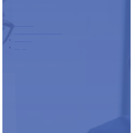
Company information
About us
Additional information
Contact
Login
Developed with the support of: