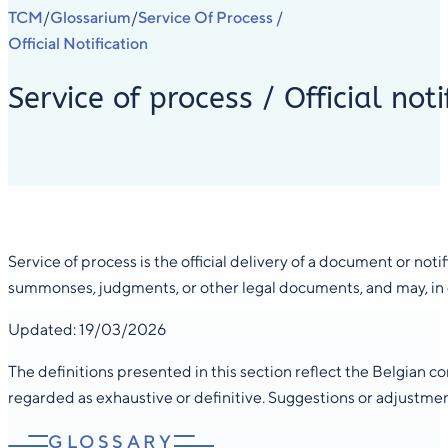
TCM
Glossarium
Service Of Process /
/
/
Official Notification
Service of process / Official noti
Service of process is the official delivery of a document or notif
summonses, judgments, or other legal documents, and may, in cer
Updated: 19/03/2026
The definitions presented in this section reflect the Belgian 
regarded as exhaustive or definitive. Suggestions or adjustme
GLOSSARY