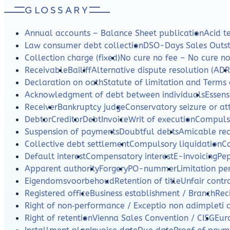
GLOSSARY
Annual accounts – Balance Sheet publication
Acid te
Law consumer debt collection
DSO-Days Sales Outs
Collection charge (fixed)
No cure no fee – No cure n
Receivable
Bailiff
Alternative dispute resolution (ADR
Declaration on oath
Statute of limitation and Terms 
Acknowledgment of debt between individuals
Essens
Receiver
Bankruptcy judge
Conservatory seizure or a
Debtor
Creditor
Debt
Invoice
Writ of execution
Compulso
Suspension of payments
Doubtful debts
Amicable re
Collective debt settlement
Compulsory liquidation
C
Default interest
Compensatory interest
E-invoicing
Pe
Apparent authority
Forgery
PO-nummer
Limitation per
Eigendomsvoorbehoud
Retention of title
Unfair contr
Registered office
Business establishment / Branch
Rec
Right of non‑performance / Exceptio non adimpleti 
Right of retention
Vienna Sales Convention / CISG
Eur