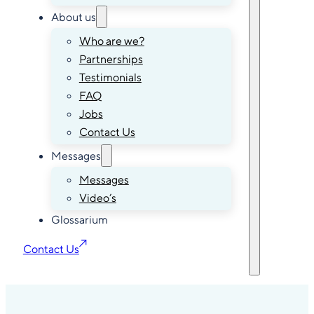
About us
Who are we?
Partnerships
Testimonials
FAQ
Jobs
Contact Us
Messages
Messages
Video’s
Glossarium
Contact Us