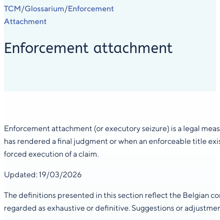
TCM
Glossarium
Enforcement
/
/
Attachment
Enforcement attachment
Enforcement attachment (or executory seizure) is a legal measur
has rendered a final judgment or when an enforceable title exist
forced execution of a claim.
Updated: 19/03/2026
The definitions presented in this section reflect the Belgian 
regarded as exhaustive or definitive. Suggestions or adjustme