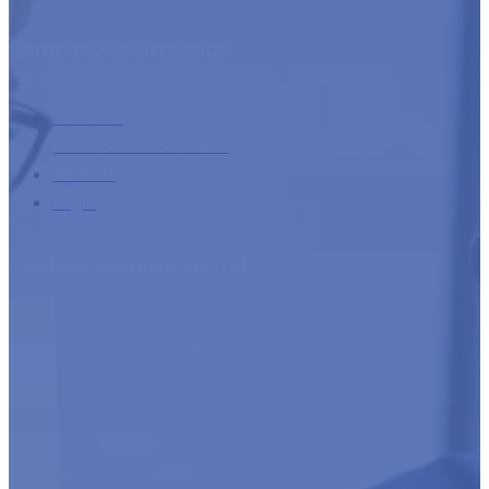
Company information
About us
Additional information
Contact
Login
Developed with the support of: