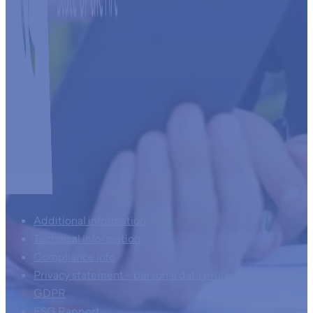
Additional information
Technical information
Compliance info
Privacy statement – personal data protection – AVG –
GDPR
ESG Rapport