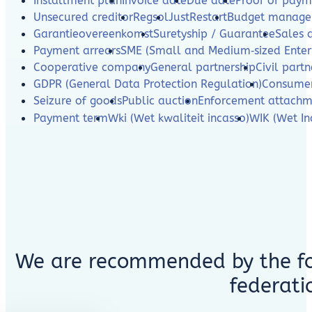
Installment plan
Invoice date
Due date
Proof of paym
Unsecured creditor
Regsol
JustRestart
Budget manag
Garantieovereenkomst
Suretyship / Guarantee
Sales 
Payment arrears
SME (Small and Medium‑sized Enterp
Cooperative company
General partnership
Civil partn
GDPR (General Data Protection Regulation)
Consumer
Seizure of goods
Public auction
Enforcement attachm
Payment term
Wki (Wet kwaliteit incasso)
WIK (Wet In
We are recommended by the fo
federati