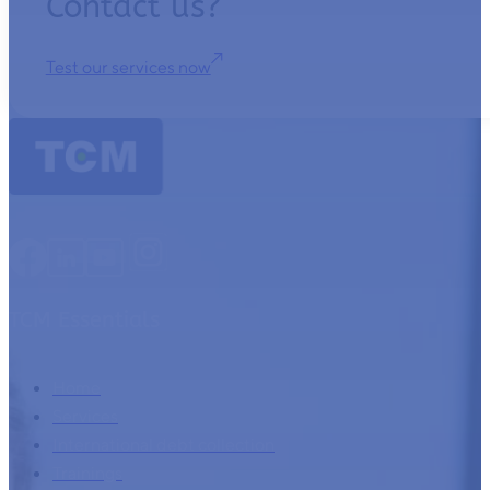
Contact us?
Test our services now
TCM Essentials
Home
Services
International debt collection
Trainings