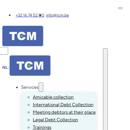
+32 16 74 52 00
info@tcm.be
NL
|
FR
|
EN
|
DE
Services
Amicable collection
International Debt Collection
Meeting debtors at their place
Legal Debt Collection
Trainings