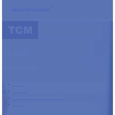
Test our services now
TCM Essentials
Home
Services
International debt collection
Trainings
Company information