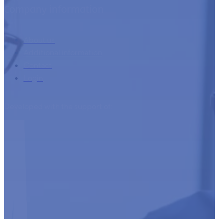
About us
Additional information
Contact
Login
Developed with the support of: