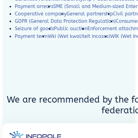
Payment arrears
SME (Small and Medium‑sized Enterp
Cooperative company
General partnership
Civil partn
GDPR (General Data Protection Regulation)
Consumer
Seizure of goods
Public auction
Enforcement attachm
Payment term
Wki (Wet kwaliteit incasso)
WIK (Wet In
We are recommended by the fo
federati