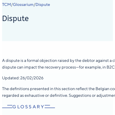
TCM
Glossarium
Dispute
/
/
Dispute
A dispute is a formal objection raised by the debtor against a 
dispute can impact the recovery process—for example, in B2C c
Updated: 26/02/2026
The definitions presented in this section reflect the Belgian 
regarded as exhaustive or definitive. Suggestions or adjustme
GLOSSARY