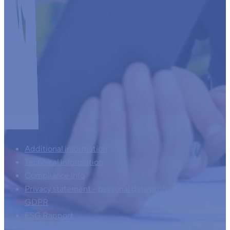
Additional information
Technical information
Compliance info
Privacy statement – personal data protection – AVG –
GDPR
ESG Rapport