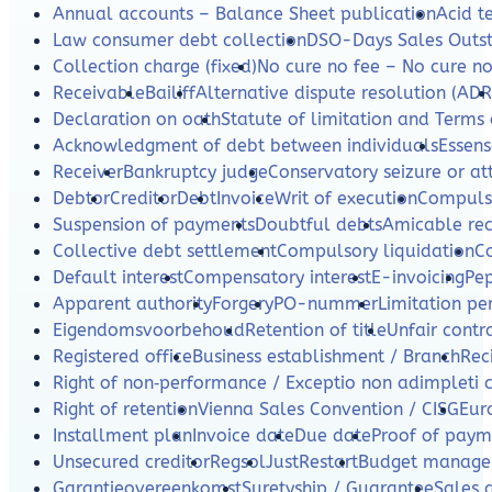
Annual accounts – Balance Sheet publication
Acid te
Law consumer debt collection
DSO-Days Sales Outs
Collection charge (fixed)
No cure no fee – No cure n
Receivable
Bailiff
Alternative dispute resolution (ADR
Declaration on oath
Statute of limitation and Terms 
Acknowledgment of debt between individuals
Essens
Receiver
Bankruptcy judge
Conservatory seizure or a
Debtor
Creditor
Debt
Invoice
Writ of execution
Compulso
Suspension of payments
Doubtful debts
Amicable re
Collective debt settlement
Compulsory liquidation
C
Default interest
Compensatory interest
E-invoicing
Pe
Apparent authority
Forgery
PO-nummer
Limitation per
Eigendomsvoorbehoud
Retention of title
Unfair contr
Registered office
Business establishment / Branch
Rec
Right of non‑performance / Exceptio non adimpleti 
Right of retention
Vienna Sales Convention / CISG
Eur
Installment plan
Invoice date
Due date
Proof of paym
Unsecured creditor
Regsol
JustRestart
Budget manag
Garantieovereenkomst
Suretyship / Guarantee
Sales 