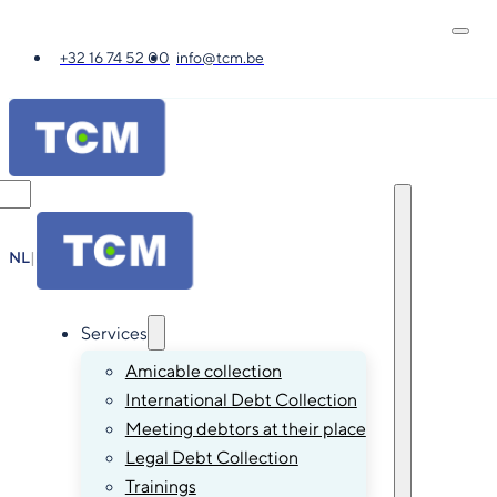
+32 16 74 52 00
info@tcm.be
NL
|
FR
|
EN
|
DE
Services
Amicable collection
International Debt Collection
Meeting debtors at their place
Legal Debt Collection
Trainings