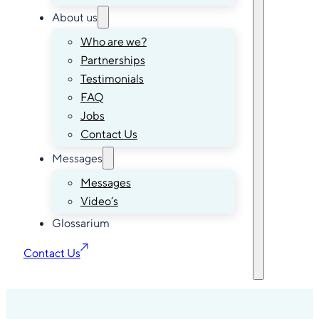
About us
Who are we?
Partnerships
Testimonials
FAQ
Jobs
Contact Us
Messages
Messages
Video’s
Glossarium
Contact Us