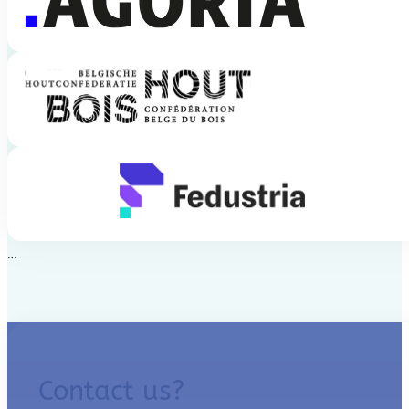
Contact us?