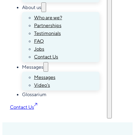
About us
Who are we?
Partnerships
Testimonials
FAQ
Jobs
Contact Us
Messages
Messages
Video’s
Glossarium
Contact Us