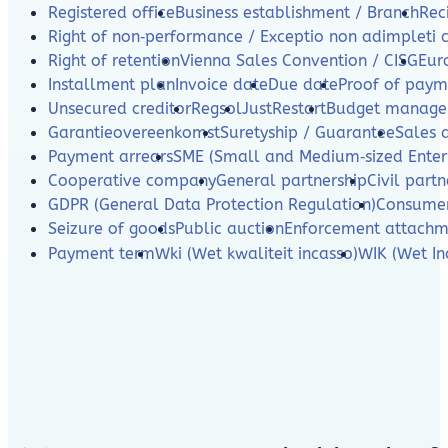
Registered office
Business establishment / Branch
Rec
Right of non‑performance / Exceptio non adimpleti 
Right of retention
Vienna Sales Convention / CISG
Eur
Installment plan
Invoice date
Due date
Proof of paym
Unsecured creditor
Regsol
JustRestart
Budget manag
Garantieovereenkomst
Suretyship / Guarantee
Sales 
Payment arrears
SME (Small and Medium‑sized Enterp
Cooperative company
General partnership
Civil partn
GDPR (General Data Protection Regulation)
Consumer
Seizure of goods
Public auction
Enforcement attachm
Payment term
Wki (Wet kwaliteit incasso)
WIK (Wet In