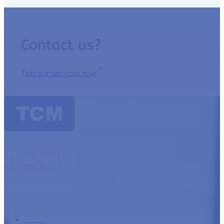
Contact us?
Test our services now
TCM Essentials