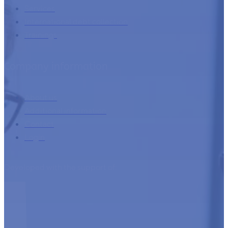
Home
Services
International debt collection
Trainings
Company information
About us
Additional information
Contact
Login
Developed with the support of: