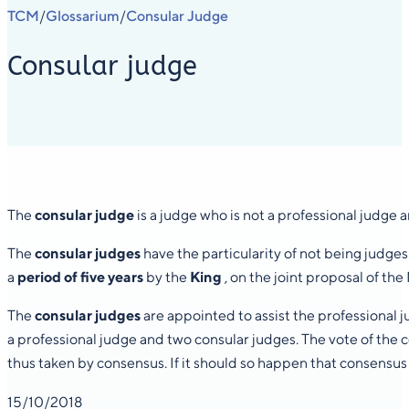
TCM
Glossarium
Consular Judge
/
/
Consular judge
The
consular
judge
is a judge who is not a professional judge a
The
consular judges
have the particularity of not being judges
a
period of five years
by the
King
, on the joint proposal of th
The
consular judges
are appointed to assist the professional
a professional judge and two consular judges. The vote of the 
thus taken by consensus. If it should so happen that consensus 
15/10/2018