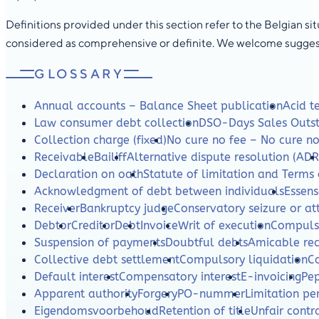
Definitions provided under this section refer to the Belgian s
considered as comprehensive or definite. We welcome suggesti
GLOSSARY
Annual accounts – Balance Sheet publication
Acid te
Law consumer debt collection
DSO-Days Sales Outs
Collection charge (fixed)
No cure no fee – No cure n
Receivable
Bailiff
Alternative dispute resolution (ADR
Declaration on oath
Statute of limitation and Terms 
Acknowledgment of debt between individuals
Essens
Receiver
Bankruptcy judge
Conservatory seizure or a
Debtor
Creditor
Debt
Invoice
Writ of execution
Compulso
Suspension of payments
Doubtful debts
Amicable re
Collective debt settlement
Compulsory liquidation
C
Default interest
Compensatory interest
E-invoicing
Pe
Apparent authority
Forgery
PO-nummer
Limitation per
Eigendomsvoorbehoud
Retention of title
Unfair contr