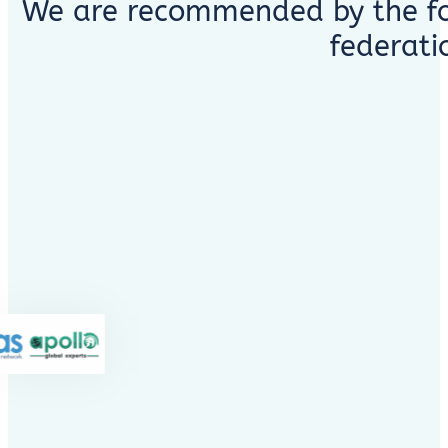
We are recommended by the fo
federati