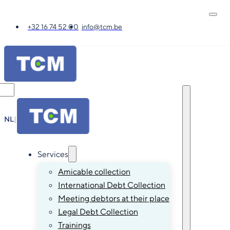
+32 16 74 52 00
info@tcm.be
NL
|
FR
|
EN
|
DE
Services
Amicable collection
International Debt Collection
Meeting debtors at their place
Legal Debt Collection
Trainings