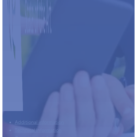
Additional information