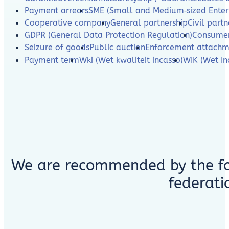
Payment arrears
SME (Small and Medium‑sized Enterp
Cooperative company
General partnership
Civil partn
GDPR (General Data Protection Regulation)
Consumer
Seizure of goods
Public auction
Enforcement attachm
Payment term
Wki (Wet kwaliteit incasso)
WIK (Wet In
We are recommended by the fo
federati