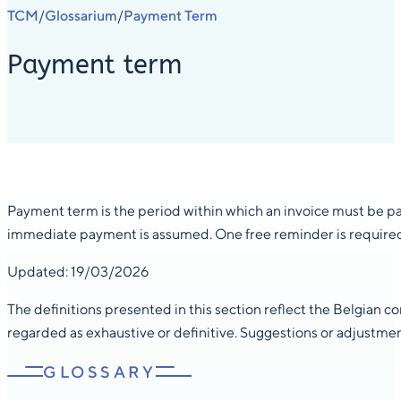
TCM
Glossarium
Payment Term
/
/
Payment term
Payment term is the period within which an invoice must be pai
immediate payment is assumed. One free reminder is required 
Updated: 19/03/2026
The definitions presented in this section reflect the Belgian 
regarded as exhaustive or definitive. Suggestions or adjustme
GLOSSARY