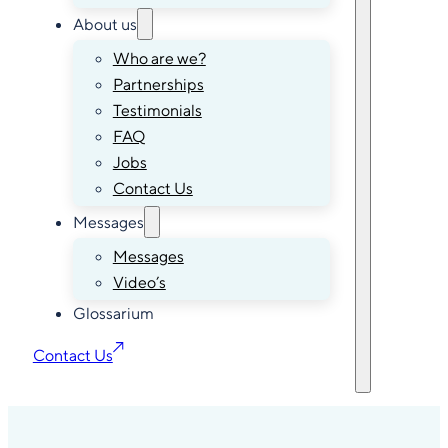
About us
Who are we?
Partnerships
Testimonials
FAQ
Jobs
Contact Us
Messages
Messages
Video’s
Glossarium
Contact Us