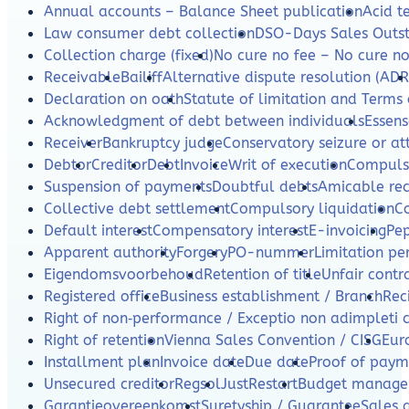
Annual accounts – Balance Sheet publication
Acid te
Law consumer debt collection
DSO-Days Sales Outs
Collection charge (fixed)
No cure no fee – No cure n
Receivable
Bailiff
Alternative dispute resolution (ADR
Declaration on oath
Statute of limitation and Terms 
Acknowledgment of debt between individuals
Essens
Receiver
Bankruptcy judge
Conservatory seizure or a
Debtor
Creditor
Debt
Invoice
Writ of execution
Compulso
Suspension of payments
Doubtful debts
Amicable re
Collective debt settlement
Compulsory liquidation
C
Default interest
Compensatory interest
E-invoicing
Pe
Apparent authority
Forgery
PO-nummer
Limitation per
Eigendomsvoorbehoud
Retention of title
Unfair contr
Registered office
Business establishment / Branch
Rec
Right of non‑performance / Exceptio non adimpleti 
Right of retention
Vienna Sales Convention / CISG
Eur
Installment plan
Invoice date
Due date
Proof of paym
Unsecured creditor
Regsol
JustRestart
Budget manag
Garantieovereenkomst
Suretyship / Guarantee
Sales 