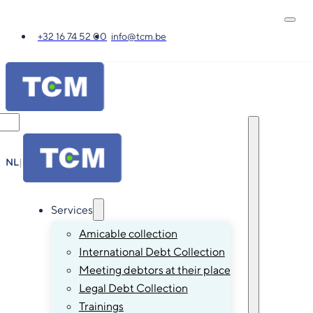
+32 16 74 52 00
info@tcm.be
NL
|
FR
|
EN
|
DE
Services
Amicable collection
International Debt Collection
Meeting debtors at their place
Legal Debt Collection
Trainings