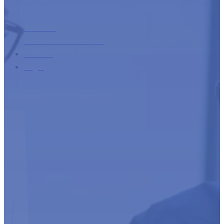
About us
Additional information
Contact
Login
Developed with the support of: