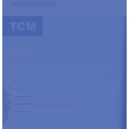
Test our services now
TCM Essentials
Home
Services
International debt collection
Trainings
Company information