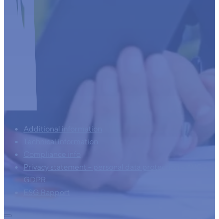
Additional information
Technical information
Compliance info
Privacy statement – personal data protection – AVG –
GDPR
ESG Rapport